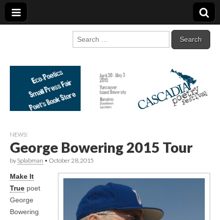
Cascadia Poetry
Gathering at the intersection of bioregionalism and poetry
Search
for:
Festival
NEWS!
George Bowering 2015 Tour
by
Splabman
•
October 28, 2015
Make It
True
poet
George
Bowering