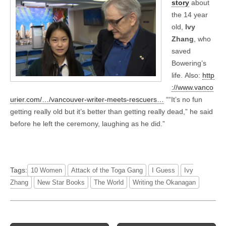
story
about
the 14 year
old,
Ivy
Zhang
, who
saved
Bowering’s
life. Also:
http
://www.vanco
urier.com/…/vancouver-writer-meets-rescuers…
““It’s no fun
getting really old but it’s better than getting really dead,” he said
before he left the ceremony, laughing as he did.”
Tags:
10 Women
Attack of the Toga Gang
I Guess
Ivy
Zhang
New Star Books
The World
Writ­ing the Okana­gan
Post