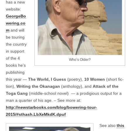
has a new
website:
GeorgeBo
wering.co
m
and will
be tour­ing
the coun­try
in sup­port
of the 4
Who’s Older?
books he’s
pub­lish­ing
this year —
The World, I Guess
(poetry),
10 Women
(short fic­
tion),
Writ­ing the Okana­gan
(anthol­ogy), and
Attack of the
Toga Gang
(middle-school novel) — a prodi­gious out­put for a
man a quar­ter of his age. – See more at:
http://newstarbooks.com/blog/bowering-tour-
2015/#sthash.LbXeMkdK.dpuf
See also
this