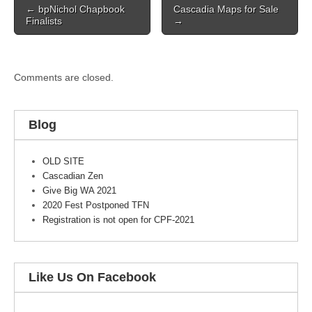
← bpNichol Chapbook
Cascadia Maps for Sale
navigation
Finalists
→
Comments are closed.
Blog
OLD SITE
Cascadian Zen
Give Big WA 2021
2020 Fest Postponed TFN
Registration is not open for CPF-2021
Like Us On Facebook