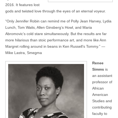
2016. It features lost
gods and twisted love through the eyes of an eternal voyeur.
“Only Jennifer Robin can remind me of Polly Jean Harvey, Lydia
Lunch, Tom Waits, Allen Ginsberg’s Howl, and Maria
Abromovic’s cold stare simultaneously. But the results are far
more hilarious than stoic performance art, and more like Ann
Margret rolling around in beans in Ken Russell’s Tommy.” —
Mike Lastra, Smegma
Renee
Simms
is
an assistant
professor of
African
American
Studies and
contributing
faculty to