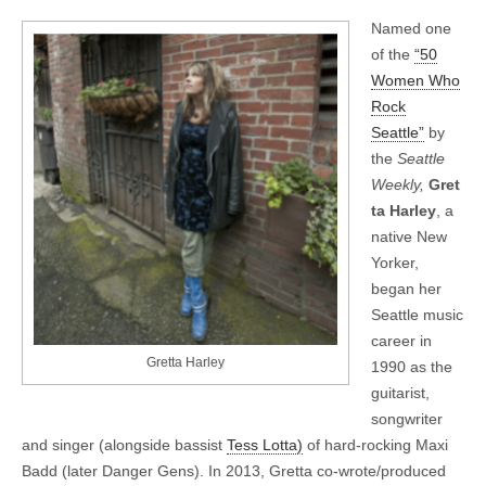
Named one
of the
“50
Women Who
Rock
Seattle”
by
the
Seattle
Weekly,
Gret
ta Harley
, a
native New
Yorker,
began her
Seattle music
career in
Gretta Harley
1990 as the
guitarist,
songwriter
and singer (alongside bassist
Tess Lotta)
of hard-rocking Maxi
Badd (later Danger Gens). In 2013, Gretta co-wrote/produced