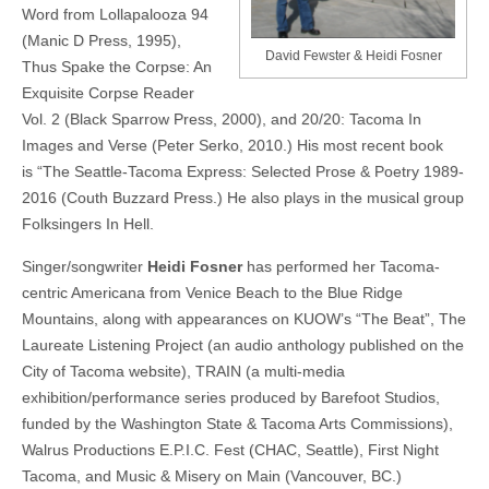
Word from Lollapalooza 94
(Manic D Press, 1995),
David Fewster & Heidi Fosner
Thus Spake the Corpse: An
Exquisite Corpse Reader
Vol. 2 (Black Sparrow Press, 2000), and 20/20: Tacoma In
Images and Verse (Peter Serko, 2010.) His most recent book
is “The Seattle-Tacoma Express: Selected Prose & Poetry 1989-
2016 (Couth Buzzard Press.) He also plays in the musical group
Folksingers In Hell.
Singer/songwriter
Heidi Fosner
has performed her Tacoma-
centric Americana from Venice Beach to the Blue Ridge
Mountains, along with appearances on KUOW’s “The Beat”, The
Laureate Listening Project (an audio anthology published on the
City of Tacoma website), TRAIN (a multi-media
exhibition/performance series produced by Barefoot Studios,
funded by the Washington State & Tacoma Arts Commissions),
Walrus Productions E.P.I.C. Fest (CHAC, Seattle), First Night
Tacoma, and Music & Misery on Main (Vancouver, BC.)