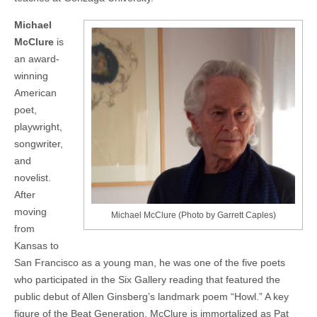
Michael
McClure
is
an award-
winning
American
poet,
playwright,
songwriter,
and
novelist.
After
moving
Michael McClure (Photo by Garrett Caples)
from
Kansas to
San Francisco as a young man, he was one of the five poets
who participated in the Six Gallery reading that featured the
public debut of Allen Ginsberg’s landmark poem “Howl.” A key
figure of the Beat Generation, McClure is immortalized as Pat