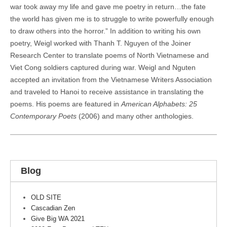
war took away my life and gave me poetry in return…the fate
the world has given me is to struggle to write powerfully enough
to draw others into the horror.” In addition to writing his own
poetry, Weigl worked with Thanh T. Nguyen of the Joiner
Research Center to translate poems of North Vietnamese and
Viet Cong soldiers captured during war. Weigl and Nguten
accepted an invitation from the Vietnamese Writers Association
and traveled to Hanoi to receive assistance in translating the
poems. His poems are featured in
American Alphabets: 25
Contemporary Poets
(2006) and many other anthologies.
Blog
OLD SITE
Cascadian Zen
Give Big WA 2021