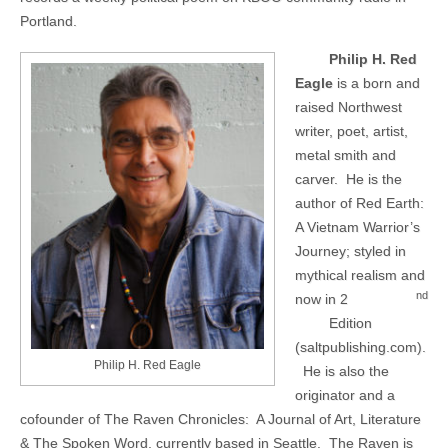
Portland.
Philip H. Red
Eagle
is a born and
raised Northwest
writer, poet, artist,
metal smith and
carver.
He is the
author of Red Earth:
A Vietnam Warrior’s
Journey; styled in
mythical realism and
nd
now in 2
Edition
(saltpublishing.com).
Philip H. Red Eagle
He is also the
originator and a
cofounder of The Raven Chronicles:
A Journal of Art, Literature
& The Spoken Word, currently based in Seattle.
The Raven is