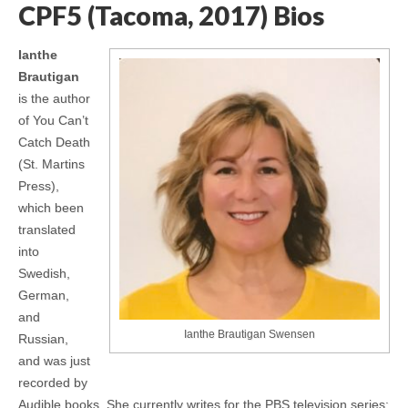
CPF5 (Tacoma, 2017) Bios
Ianthe
Brautigan
is the author
of You Can’t
Catch Death
(St. Martins
Press),
which been
translated
into
Swedish,
German,
and
Ianthe Brautigan Swensen
Russian,
and was just
recorded by
Audible books. She currently writes for the PBS television series: