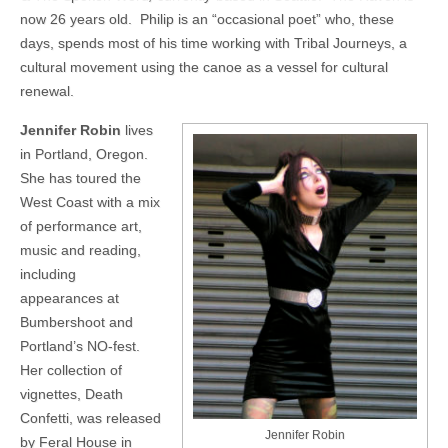
now 26 years old.
Philip is an “occasional poet” who, these
days, spends most of his time working with Tribal Journeys, a
cultural movement using the canoe as a vessel for cultural
renewal.
Jennifer Robin
lives
in Portland, Oregon.
She has toured the
West Coast with a mix
of performance art,
music and reading,
including
appearances at
Bumbershoot and
Portland’s NO-fest.
Her collection of
vignettes, Death
Confetti, was released
Jennifer Robin
by Feral House in