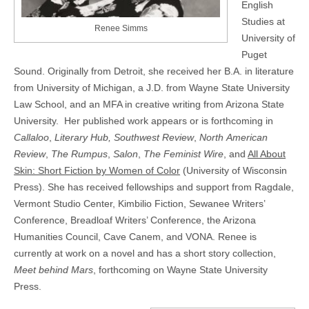
English
Studies at
Renee Simms
University of
Puget
Sound. Originally from Detroit, she received her B.A. in literature
from University of Michigan, a J.D. from Wayne State University
Law School, and an MFA in creative writing from Arizona State
University. Her published work appears or is forthcoming in
Callaloo
,
Literary Hub, Southwest Review
,
North
American
Review
,
The Rumpus
,
Salon
,
The Feminist Wire
, and
All About
Skin: Short Fiction by Women of Color
(University of Wisconsin
Press). She has received fellowships and support from Ragdale,
Vermont Studio Center, Kimbilio Fiction, Sewanee Writers’
Conference, Breadloaf Writers’ Conference, the Arizona
Humanities Council, Cave Canem, and VONA. Renee is
currently at work on a novel and has a short story collection,
Meet behind Mars
, forthcoming on Wayne State University
Press.