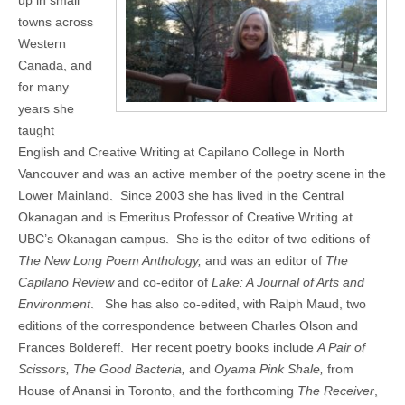
up in small
towns across
Western
Canada, and
for many
years she
taught
English and Creative Writing at Capilano College in North
Vancouver and was an active member of the poetry scene in the
Lower Mainland.
Since 2003 she has lived in the Central
Okanagan and is Emeritus Professor of Creative Writing at
UBC’s Okanagan campus.
She is the editor of two editions of
The New Long Poem Anthology,
and was an editor of
The
Capilano Review
and co-editor of
Lake: A Journal of Arts and
Environment
.
She has also co-edited, with Ralph Maud, two
editions of the correspondence between Charles Olson and
Frances Boldereff.
Her recent poetry books include
A Pair of
Scissors, The Good Bacteria,
and
Oyama Pink Shale,
from
House of Anansi in Toronto, and the forthcoming
The Receiver
,