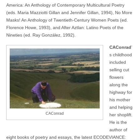
America: An Anthology of Contemporary Multicultural Poetry
(eds. Maria Mazziotti Gillan and Jennifer Gillan, 1994), No More
Masks! An Anthology of Twentieth-Century Women Poets (ed.
Florence Howe, 1993), and After Aztlan: Latino Poets of the
Nineties (ed. Ray González, 1992).
CAConrad
’
s childhood
included
selling cut
flowers
along the
highway for
his mother
and helping
CAConrad
her shoplift.
He is the
author of
eight books of poetry and essays, the latest ECODEVIANCE: