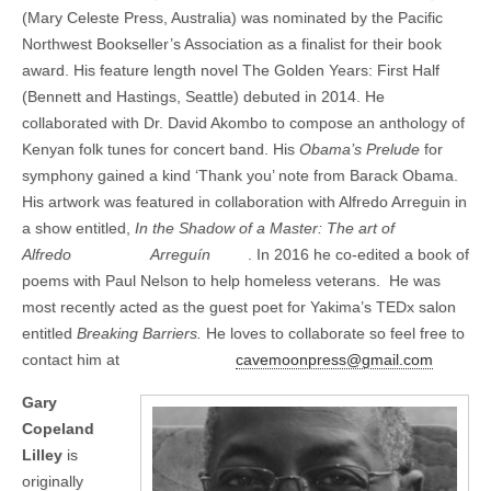
(Mary Celeste Press, Australia) was nominated by the Pacific
Northwest Bookseller’s Association as a finalist for their book
award. His feature length novel The Golden Years: First Half
(Bennett and Hastings, Seattle) debuted in 2014. He
collaborated with Dr. David Akombo to compose an anthology of
Kenyan folk tunes for concert band. His
Obama’s Prelude
for
symphony gained a kind ‘Thank you’ note from Barack Obama.
His artwork was featured in collaboration with Alfredo Arreguin in
a show entitled,
In the Shadow of a Master: The art of
Alfredo
Arreguín
. In 2016 he co-edited a book of
poems with Paul Nelson to help homeless veterans. He was
most recently acted as the guest poet for Yakima’s TEDx salon
entitled
Breaking Barriers.
He loves to collaborate so feel free to
contact him at
cavemoonpress@gmail.com
Gary
Copeland
Lilley
is
originally