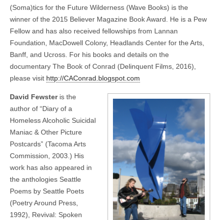
(Soma)tics for the Future Wilderness (Wave Books) is the
winner of the 2015 Believer Magazine Book Award. He is a Pew
Fellow and has also received fellowships from Lannan
Foundation, MacDowell Colony, Headlands Center for the Arts,
Banff, and Ucross. For his books and details on the
documentary The Book of Conrad (Delinquent Films, 2016),
please visit
http://CAConrad.blogspot.com
David Fewster
is the
author of “Diary of a
Homeless Alcoholic Suicidal
Maniac & Other Picture
Postcards” (Tacoma Arts
Commission, 2003.) His
work has also appeared in
the anthologies Seattle
Poems by Seattle Poets
(Poetry Around Press,
1992), Revival: Spoken