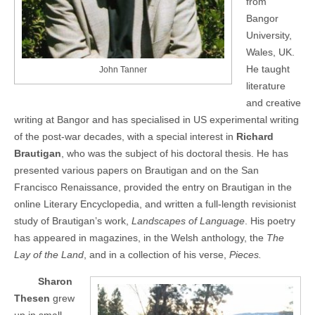
from
Bangor
University,
Wales, UK.
He taught
John Tanner
literature
and creative
writing at Bangor and has specialised in US experimental writing
of the post-war decades, with a special interest in
Richard
Brautigan
, who was the subject of his doctoral thesis. He has
presented various papers on Brautigan and on the San
Francisco Renaissance, provided the entry on Brautigan in the
online Literary Encyclopedia, and written a full-length revisionist
study of Brautigan’s work,
Landscapes of Language
. His poetry
has appeared in magazines, in the Welsh anthology, the
The
Lay of the Land
, and in a collection of his verse,
Pieces.
Sharon
Thesen
grew