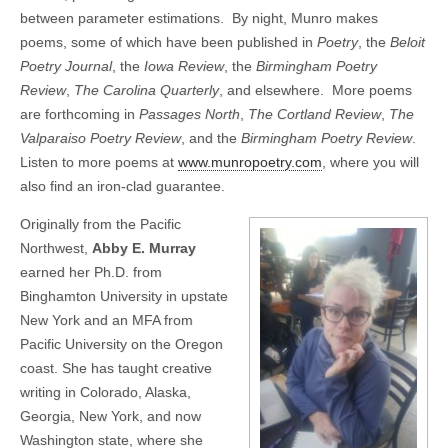
between parameter estimations. By night, Munro makes
poems, some of which have been published in
Poetry
, the
Beloit
Poetry Journal
, the
Iowa Review
, the
Birmingham Poetry
Review
,
The Carolina Quarterly
, and elsewhere. More poems
are forthcoming in
Passages North
,
The Cortland Review
,
The
Valparaiso Poetry Review
, and the
Birmingham Poetry Review
.
Listen to more poems at
www.munropoetry.com
, where you will
also find an iron-clad guarantee.
Originally from the Pacific
Northwest,
Abby E. Murray
earned her Ph.D. from
Binghamton University in upstate
New York and an MFA from
Pacific University on the Oregon
coast. She has taught creative
writing in Colorado, Alaska,
Georgia, New York, and now
Washington state, where she