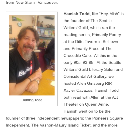
from New Star in Vancouver.
Hamish Todd
, like “Hey-Mish” is
the founder of The Seattle
Writers’ Guild, which ran the
reading series, Primarily Poetry
at the Ditto Tavern in Belltown
and Primarily Prose at The
Crocodile Cafe. All this in the
early 90s, 93-95. At the Seattle
Writers’ Guild Literary Salon and
Coincidental Art Gallery, we
hosted Allen Ginsberg RIP.
Xavier Cavazos, Hamish Todd
both read with Allen at the Act
Hamish Todd
Theater on Queen Anne.
Hamish went on to be the
founder of three independent newspapers; the Pioneers Square
Independent, The Vashon-Maury Island Ticket, and the more