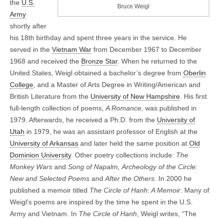
the
U.S.
Bruce Weigl
Army
shortly after
his 18th birthday and spent three years in the service. He
served in the
Vietnam War
from December 1967 to December
1968 and received the
Bronze Star
. When he returned to the
United States, Weigl obtained a bachelor’s degree from
Oberlin
College
, and a Master of Arts Degree in Writing/American and
British Literature from the
University of New Hampshire
. His first
full-length collection of poems,
A Romance
, was published in
1979. Afterwards, he received a Ph.D. from the
University of
Utah
in 1979, he was an assistant professor of English at the
University of Arkansas
and later held the same position at
Old
Dominion University
. Other poetry collections include:
The
Monkey Wars
and
Song of Napalm,
Archeology of the Circle:
New and Selected Poems
and
After the Others
. In 2000 he
published a memoir titled
The Circle of Hanh: A Memoir
. Many of
Weigl’s poems are inspired by the time he spent in the U.S.
Army and Vietnam. In
The Circle of Hanh
, Weigl writes, “The