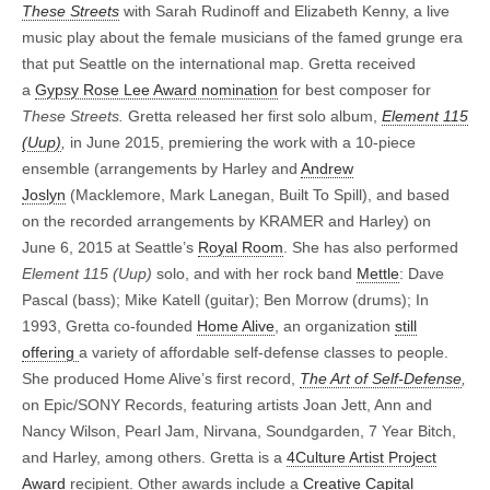
These Streets
with Sarah Rudinoff and Elizabeth Kenny, a live
music play about the female musicians of the famed grunge era
that put Seattle on the international map.
Gretta received
a
Gypsy Rose Lee Award nomination
for best composer for
These Streets.
Gretta released her first solo album,
Element 115
(Uup)
,
in June 2015, premiering the work with a 10-piece
ensemble (arrangements by Harley and
Andrew
Joslyn
(Macklemore, Mark Lanegan, Built To Spill), and based
on the recorded arrangements by KRAMER and Harley) on
June 6, 2015 at Seattle’s
Royal Room
. She has also performed
Element 115 (Uup)
solo, and with her rock band
Mettle
: Dave
Pascal (bass); Mike Katell (guitar); Ben Morrow (drums); In
1993, Gretta co-founded
Home Alive
, an organization
still
offering
a variety of affordable self-defense classes to people.
She produced Home Alive’s first record,
The Art of Self-Defense
,
on Epic/SONY Records, featuring artists Joan Jett, Ann and
Nancy Wilson, Pearl Jam, Nirvana, Soundgarden, 7 Year Bitch,
and Harley, among others. Gretta is a
4Culture Artist Project
Award
recipient. Other awards include a
Creative Capital