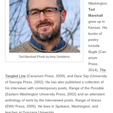
Washington,
Tod
Marshall
grew up in
Kansas. His
books of
poetry
include
Bugle
(Can
Tod Marshall Photo by Amy Sinisterra
arium
Press,
2014),
The
Tangled Line
(Canarium Press, 2009), and
Dare Say
(University
of Georgia Press, 2002). He has also published a collection of
his interviews with contemporary poets,
Range of the Possible
(Eastern Washington University Press, 2002) and an attendant
anthology of work by the interviewed poets,
Range of Voices
(EWU Press, 2005). He lives in Spokane, Washington, and
teaches at Gonzaga University.