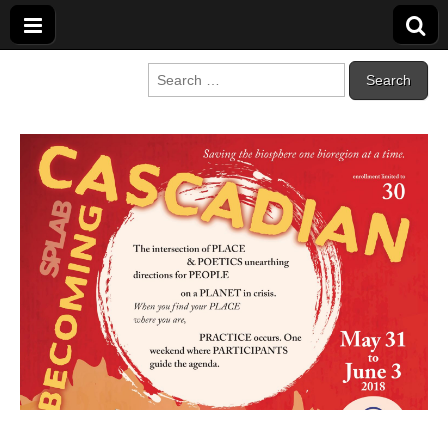
Cascadia Poetry
Gathering at the intersection of bioregionalism and poetry
Search
for:
Festival