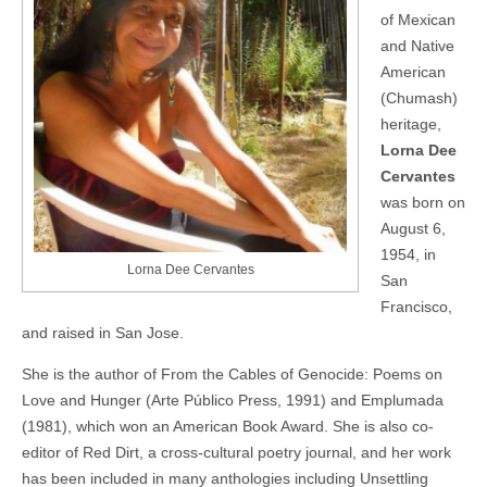
of Mexican
and Native
American
(Chumash)
heritage,
Lorna Dee
Cervantes
was born on
August 6,
1954, in
Lorna Dee Cervantes
San
Francisco,
and raised in San Jose.
She is the author of From the Cables of Genocide: Poems on
Love and Hunger (Arte Público Press, 1991) and Emplumada
(1981), which won an American Book Award. She is also co-
editor of Red Dirt, a cross-cultural poetry journal, and her work
has been included in many anthologies including Unsettling