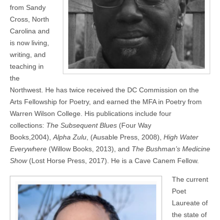
from Sandy
Cross, North
Carolina and
is now living,
writing, and
teaching in
the
Northwest. He has twice received the DC Commission on the
Arts Fellowship for Poetry, and earned the MFA in Poetry from
Warren Wilson College. His publications include four
collections:
The Subsequent Blues
(Four Way
Books,2004),
Alpha Zulu
, (Ausable Press, 2008),
High Water
Everywhere
(Willow Books, 2013), and
The Bushman’s Medicine
Show
(Lost Horse Press, 2017). He is a Cave Canem Fellow.
The current
Poet
Laureate of
the state of