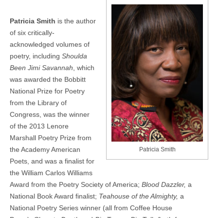
Patricia Smith
is the author
of six critically-
acknowledged volumes of
poetry, including
Shoulda
Been Jimi Savannah
, which
was awarded the Bobbitt
National Prize for Poetry
from the Library of
Congress, was the winner
of the 2013 Lenore
Marshall Poetry Prize from
the Academy American
Patricia Smith
Poets, and was a finalist for
the William Carlos Williams
Award from the Poetry Society of America;
Blood Dazzler,
a
National Book Award finalist;
Teahouse of the Almighty,
a
National Poetry Series winner (all from Coffee House