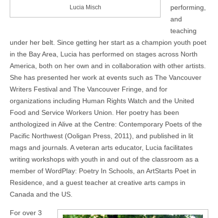
performing,
Lucia Misch
and
teaching
under her belt. Since getting her start as a champion youth poet
in the Bay Area, Lucia has performed on stages across North
America, both on her own and in collaboration with other artists.
She has presented her work at events such as The Vancouver
Writers Festival and The Vancouver Fringe, and for
organizations including Human Rights Watch and the United
Food and Service Workers Union. Her poetry has been
anthologized in Alive at the Centre: Contemporary Poets of the
Pacific Northwest (Ooligan Press, 2011), and published in lit
mags and journals. A veteran arts educator, Lucia facilitates
writing workshops with youth in and out of the classroom as a
member of WordPlay: Poetry In Schools, an ArtStarts Poet in
Residence, and a guest teacher at creative arts camps in
Canada and the US.
For over 3