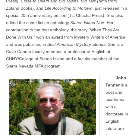
Press);
Close to Death
and
Big Towns, Big Talk (
both from
Zoland Books), and
Life According to Motown
, just released in a
special 20th anniversary edition (Tia Chucha Press). She also
edited the crime fiction anthology
Staten Island Noir
. Her
contribution to the that anthology, the story “When They Are
Done With Us,” won an award from Mystery Writers of America
and was published in
Best American Mystery Stories
. She is a
Cave Canem faculty member, a professor of English at
CUNY/College of Staten Island and a faculty member of the
Sierra Nevada MFA program.
John
Tanner
is a
poet and
academic
with a
doctorate in
English
Literature