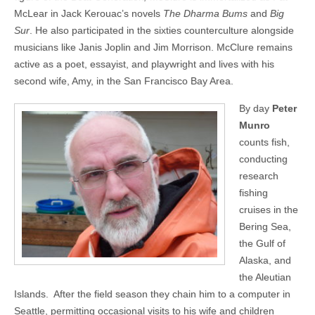
McLear in Jack Kerouac’s novels
The Dharma Bums
and
Big
Sur
. He also participated in the sixties counterculture alongside
musicians like Janis Joplin and Jim Morrison. McClure remains
active as a poet, essayist, and playwright and lives with his
second wife, Amy, in the San Francisco Bay Area.
By day
Peter
Munro
counts fish,
conducting
research
fishing
cruises in the
Bering Sea,
the Gulf of
Alaska, and
the Aleutian
Islands. After the field season they chain him to a computer in
Seattle, permitting occasional visits to his wife and children