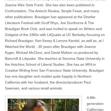
Joanne Weir Gets Fresh. She has also been published in
Confrontation, The Antioch Review, Simple Feast, and many
other publications. Brautigan has appeared at the Dinefwr
Literature Festival with Gruff Rhys, Joe Dunthorne & The
Brautigan Book Club, and was invited to speak on Writers and
Zeitgeist of the 1960s with LitQuake at UC Berkeley focusing on
Richard Brautigan, Ken Kesey & Lenore Kandel, as well as, at I
Watched the World…30 years after Brautigan with Joanne
Kyger, Michael McClure, and David Meltzer co-produced by
Bancroft & Litquake. She teaches at Sonoma State University in
the Hutchins School of Liberal Studies. She has an MFA in
Creative Writing from San Francisco State University. Brautigan
has one daughter and resides quite happily in Northern
California with her husband, the director/producer Paul
Swensen, and various small animals.
A fifth
generation
Californian