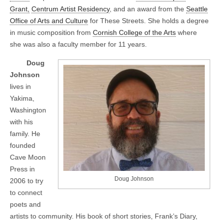
Grant,
Centrum Artist Residency
, and an award from the
Seattle
Office of Arts and Culture
for These Streets. She holds a degree
in music composition from
Cornish College of the Arts
where
she was also a faculty member for 11 years.
Doug
Johnson
lives in
Yakima,
Washington
with his
family. He
founded
Cave Moon
Press in
Doug Johnson
2006 to try
to connect
poets and
artists to community. His book of short stories, Frank’s Diary,