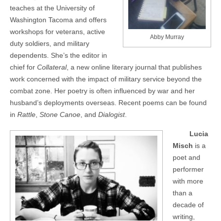
teaches at the University of
Washington Tacoma and offers
workshops for veterans, active
Abby Murray
duty soldiers, and military
dependents. She’s the editor in
chief for
Collateral
, a new online literary journal that publishes
work concerned with the impact of military service beyond the
combat zone. Her poetry is often influenced by war and her
husband’s deployments overseas. Recent poems can be found
in
Rattle
,
Stone Canoe
, and
Dialogist
.
Lucia
Misch
is a
poet and
performer
with more
than a
decade of
writing,