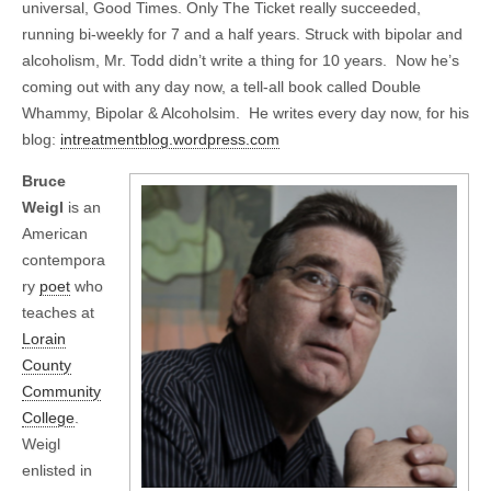
universal, Good Times. Only The Ticket really succeeded,
running bi-weekly for 7 and a half years. Struck with bipolar and
alcoholism, Mr. Todd didn’t write a thing for 10 years. Now he’s
coming out with any day now, a tell-all book called Double
Whammy, Bipolar & Alcoholsim. He writes every day now, for his
blog:
intreatmentblog.wordpress.com
Bruce
Weigl
is an
American
contempora
ry
poet
who
teaches at
Lorain
County
Community
College
.
Weigl
enlisted in