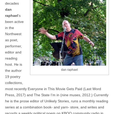
decades
dan
raphael
’s
been active
in the
Northwest
as poet,
performer,
editor and
reading
host. He is
dan raphael
the author
19 poetry
collections,
most recently Everyone in This Movie Gets Paid (Last Word
Press, 2017) and The State I’m in (nine muses, 2012.) Currently
he is the prose editor of Unlikely Stories, runs a monthly reading
series at a combination book- and yarn- store, and writes and
records a weekly political poem on KBOO community radio in