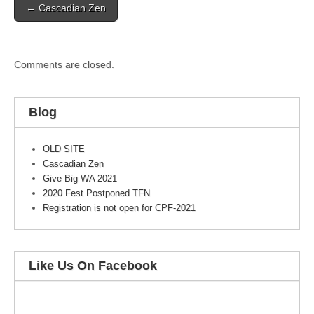
← Cascadian Zen
navigation
Comments are closed.
Blog
OLD SITE
Cascadian Zen
Give Big WA 2021
2020 Fest Postponed TFN
Registration is not open for CPF-2021
Like Us On Facebook