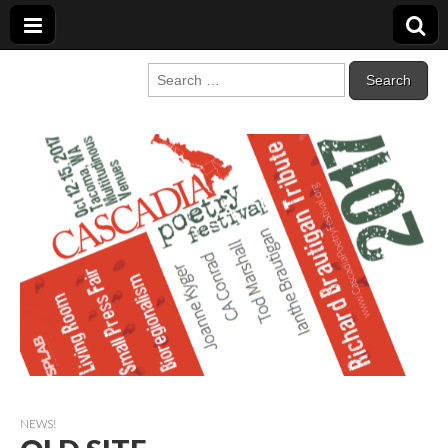
Cascadia Poetry
Gathering at the intersection of bioregionalism and poetry
Search
for:
Festival
NEWS!