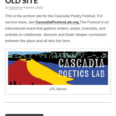
OLD SITE
by
Splabman
•
April 4, 2023
This is the archive site for the Cascadia Poetry Festival. For
current news, see
CascadiaPoeticsLab.org.
The Festival is an
international event that gathers writers, artists, scientists, and
activists to collaborate, discover and foster deeper connection
between the place and all who live here.
CPL Banner
Post