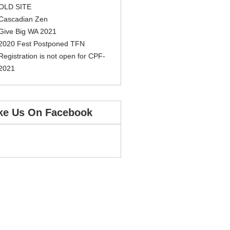
OLD SITE
Cascadian Zen
Give Big WA 2021
2020 Fest Postponed TFN
Registration is not open for CPF-
2021
ke Us On Facebook