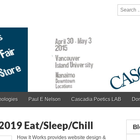
y Festival
ction of bioregionalism and poetry
Search
for:
hologies
Paul E Nelson
Cascadia Poetics LAB
Don
019 Eat/Sleep/Chill
Bl
How It Works provides website design &