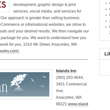
development, graphic design & print
services, social media, and services for
 Our approach is greater than selling business
, eCommerce or informational websites, we strive to
oals and your desired results. We then navigate our
m package for you. We want to understand how you
 work for you. 1014 4th Street, Anacortes, WA
tworks.com/.
Li
________________________________________
Islands Inn
(360) 293-4644,
3401 Commercial
Ave.
Anacortes, WA
98221
www.island