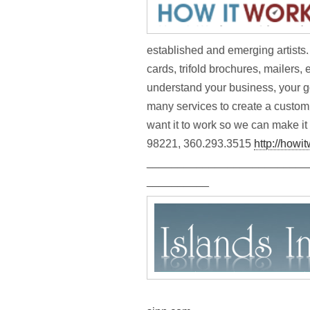
established and emerging artists.
cards, trifold brochures, mailers
understand your business, your g
many services to create a custo
want it to work so we can make it
98221, 360.293.3515
http://howi
__________________________
__________