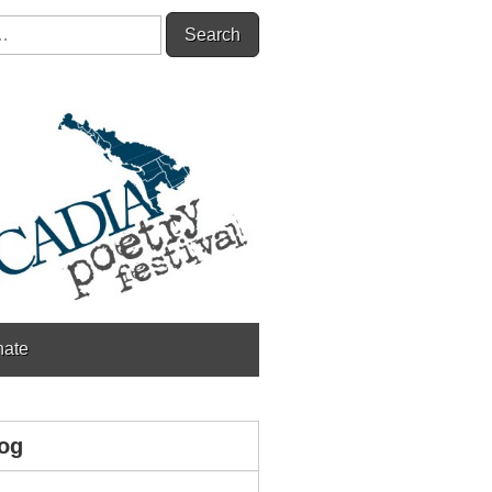
ate
og