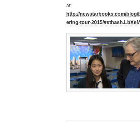
at:
http://newstarbooks.com/blog
ering-tour-2015/#sthash.LbXe