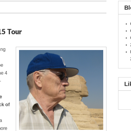
Bl
15 Tour
ing
be
the 4
—
Li
he
ck of
 a
more