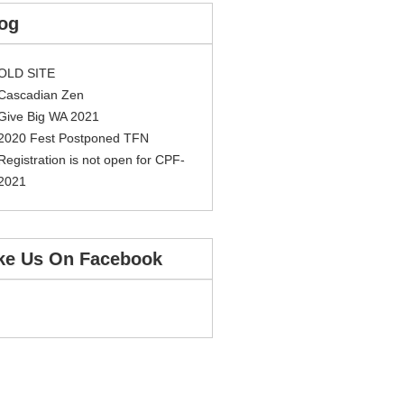
og
OLD SITE
Cascadian Zen
Give Big WA 2021
2020 Fest Postponed TFN
Registration is not open for CPF-
2021
ke Us On Facebook