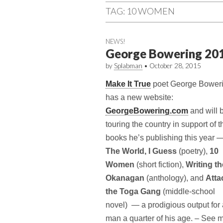
TAG:
10 WOMEN
NEWS!
George Bowering 20
by
Splabman
•
October 28, 2015
Make It True
poet George Bower
has a new website:
GeorgeBowering.com
and will 
tour­ing the coun­try in sup­port of 
books he’s pub­lish­ing this year 
The World, I Guess
(poetry),
10
Women
(short fic­tion),
Writ­ing t
Okana­gan
(anthol­ogy), and
Atta
the Toga Gang
(middle-school
novel) — a prodi­gious out­put for
man a quar­ter of his age. – See 