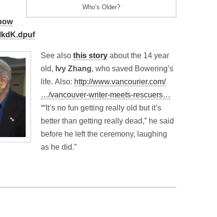
Who’s Older?
/bow
MkdK.dpuf
See also
this story
about the 14 year
old,
Ivy Zhang
, who saved Bowering’s
life. Also:
http://www.vancourier.com/
…/vancouver-writer-meets-rescuers…
““It’s no fun getting really old but it’s
better than getting really dead,” he said
before he left the ceremony, laughing
as he did.”