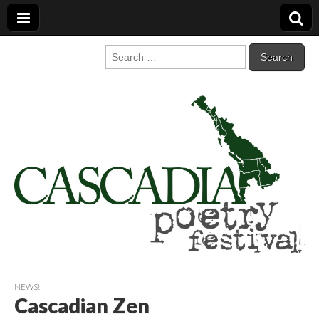
Cascadia Poetry
Gathering at the intersection of bioregionalism and poetry
Search
for:
Festival
NEWS!
Cascadian Zen