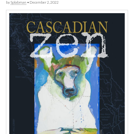
by
Splabman
•
December 2, 2022