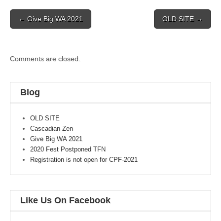
Post
← Give Big WA 2021
OLD SITE →
navigation
Comments are closed.
Blog
OLD SITE
Cascadian Zen
Give Big WA 2021
2020 Fest Postponed TFN
Registration is not open for CPF-2021
Like Us On Facebook