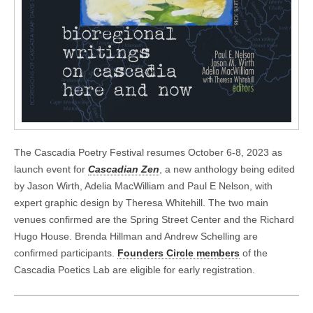
The Cascadia Poetry Festival resumes October 6-8, 2023 as
launch event for
Cascadian Zen
, a new anthology being edited
by Jason Wirth, Adelia MacWilliam and Paul E Nelson, with
expert graphic design by Theresa Whitehill. The two main
venues confirmed are the Spring Street Center and the Richard
Hugo House. Brenda Hillman and Andrew Schelling are
confirmed participants.
Founders Circle members
of the
Cascadia Poetics Lab are eligible for early registration.