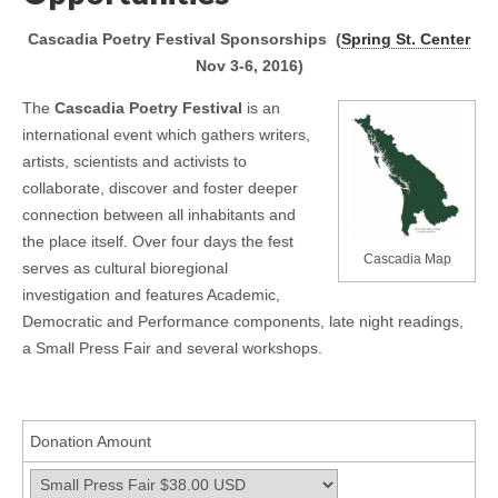
Cascadia Poetry Festival Sponsorships
(
Spring St. Center
Nov 3-6, 2016)
The
Cascadia Poetry Festival
is an
international event which gathers writers,
artists, scientists and activists to
collaborate, discover and foster deeper
connection between all inhabitants and
the place itself. Over four days the fest
Cascadia Map
serves as cultural bioregional
investigation and features Academic,
Democratic and Performance components, late night readings,
a Small Press Fair and several workshops.
Donation Amount