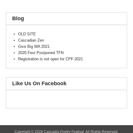
Blog
OLD SITE
Cascadian Zen
Give Big WA 2021
2020 Fest Postponed TFN
Registration is not open for CPF-2021
Like Us On Facebook
Copyright © 2026
Cascadia Poetry Festival
. All Rights Reserved.