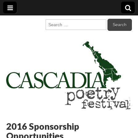
Cascadia Poetry
Gathering at the intersection of bioregionalism and poetry
Search
for:
Festival
2016 Sponsorship
Opportunities