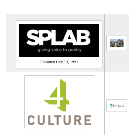
Founded Dec 13, 1993