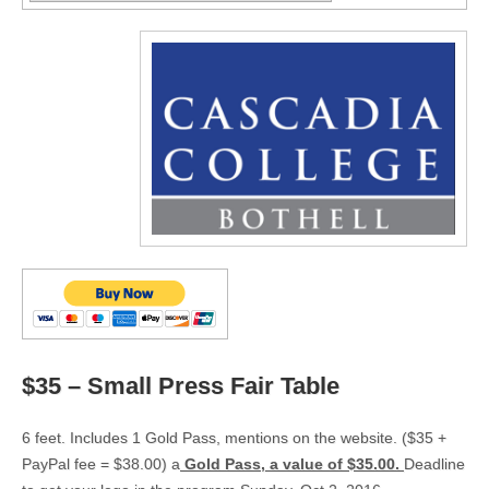
$35 – Small Press Fair Table
6 feet. Includes 1 Gold Pass, mentions on the website. ($35 +
PayPal fee = $38.00) a
Gold Pass, a value of $35.00.
Deadline