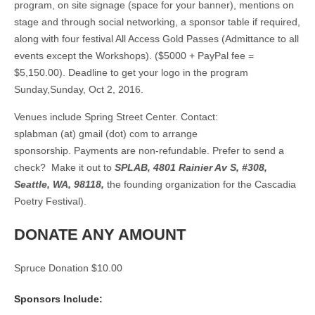
program, on site signage (space for your banner), mentions on
stage and through social networking, a sponsor table if required,
along with four festival All Access Gold Passes (Admittance to all
events except the Workshops). ($5000 + PayPal fee =
$5,150.00). Deadline to get your logo in the program
Sunday,Sunday, Oct 2, 2016.
Venues include Spring Street Center.
Contact:
splabman (at) gmail (dot) com
to arrange
sponsorship. Payments are non-refundable. Prefer to send a
check? Make it out to
SPLAB, 4801 Rainier Av S, #308,
Seattle, WA, 98118,
the founding organization for the Cascadia
Poetry Festival).
DONATE ANY AMOUNT
Spruce Donation $10.00
Sponsors Include: