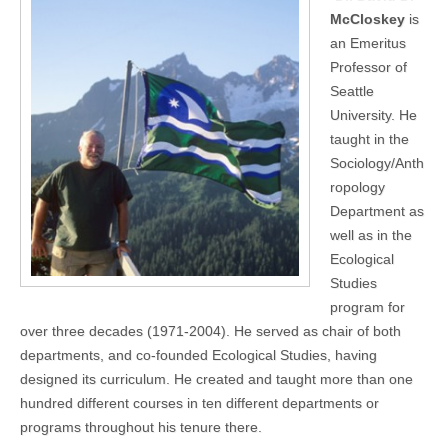
McCloskey
is
an Emeritus
Professor of
Seattle
University. He
taught in the
Sociology/Anth
ropology
Department as
well as in the
Ecological
Studies
program for
over three decades (1971-2004). He served as chair of both
departments, and co-founded Ecological Studies, having
designed its curriculum. He created and taught more than one
hundred different courses in ten different departments or
programs throughout his tenure there.