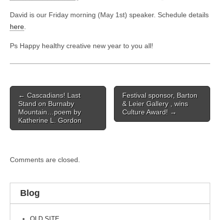
David is our Friday morning (May 1st) speaker. Schedule details
here
.
Ps Happy healthy creative new year to you all!
Post
← Cascadians! Last
Festival sponsor, Barton
navigation
Stand on Burnaby
& Leier Gallery , wins
Mountain…poem by
Culture Award! →
Katherine L. Gordon
Comments are closed.
Blog
OLD SITE