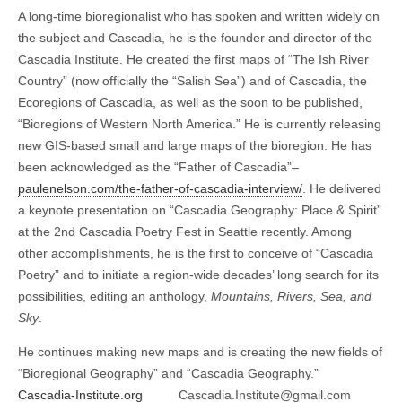
A long-time bioregionalist who has spoken and written widely on
the subject and Cascadia, he is the founder and director of the
Cascadia Institute. He created the first maps of “The Ish River
Country” (now officially the “Salish Sea”) and of Cascadia, the
Ecoregions of Cascadia, as well as the soon to be published,
“Bioregions of Western North America.” He is currently releasing
new GIS-based small and large maps of the bioregion. He has
been acknowledged as the “Father of Cascadia”–
paulenelson.com/the-father-of-cascadia-interview/
. He delivered
a keynote presentation on “Cascadia Geography: Place & Spirit”
at the 2nd Cascadia Poetry Fest in Seattle recently. Among
other accomplishments, he is the first to conceive of “Cascadia
Poetry” and to initiate a region-wide decades’ long search for its
possibilities, editing an anthology,
Mountains, Rivers, Sea, and
Sky
.
He continues making new maps and is creating the new fields of
“Bioregional Geography” and “Cascadia Geography.”
Cascadia-Institute.org
Cascadia.Institute@gmail.com