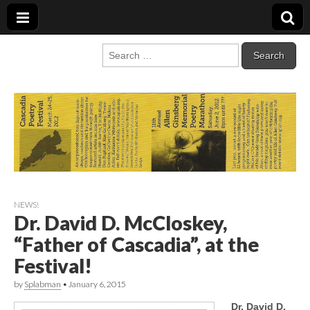
Cascadia Poetry
Gathering at the intersection of bioregionalism and poetry
Search
for:
Festival
NEWS!
Dr. David D. McCloskey,
“Father of Cascadia”, at the
Festival!
by
Splabman
•
January 6, 2015
Dr. David D.