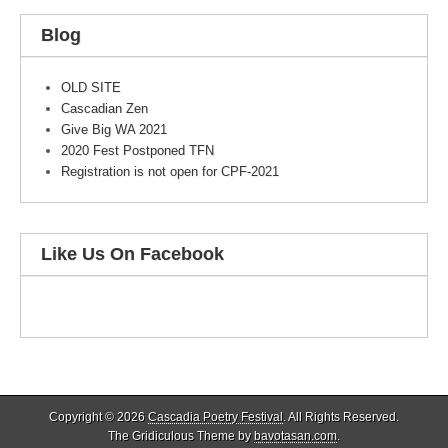
Blog
OLD SITE
Cascadian Zen
Give Big WA 2021
2020 Fest Postponed TFN
Registration is not open for CPF-2021
Like Us On Facebook
Copyright © 2026
Cascadia Poetry Festival
. All Rights Reserved.
The Gridiculous Theme by
bavotasan.com
.