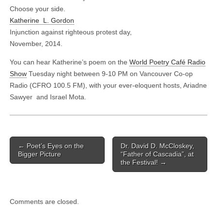
Choose your side.
Katherine L. Gordon
Injunction against righteous protest day,
November, 2014.
You can hear Katherine’s poem on the
World Poetry Café Radio
Show
Tuesday night between 9-10 PM on Vancouver Co-op
Radio (CFRO 100.5 FM), with your ever-eloquent hosts, Ariadne
Sawyer and Israel Mota.
Post
← Poet’s Eyes on the
Dr. David D. McCloskey,
navigation
Bigger Picture
“Father of Cascadia”, at
the Festival! →
Comments are closed.