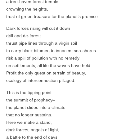
a tree-haven forest temple
crowning the heights,
trust of green treasure for the planet’s promise.
Dark forces rising will cut it down
drill and de-forest
thrust pipe lines through a virgin soil
to carry black bitumen to innocent sea-shores
risk a spill of pollution with no remedy
on settlements, all life the waves have held.
Profit the only quest on terrain of beauty,
ecology of interconnection pillaged.
This is the tipping point
the summit of prophecy–
the planet slides into a climate
that no longer sustains.
Here we make a stand,
dark forces, angels of light,
a battle to the end of days.