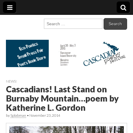
Cascadia Poetry
Gathering at the intersection of bioregionalism and poetry
Search
for:
Festival
NEWS!
Cascadians! Last Stand on
Burnaby Mountain…poem by
Katherine L. Gordon
by
Splabman
•
November 23, 2014