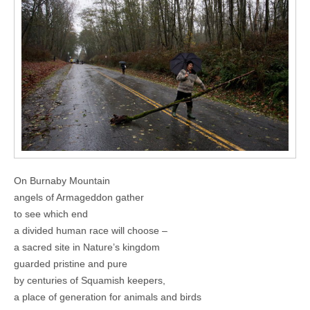
On Burnaby Mountain
angels of Armageddon gather
to see which end
a divided human race will choose –
a sacred site in Nature’s kingdom
guarded pristine and pure
by centuries of Squamish keepers,
a place of generation for animals and birds