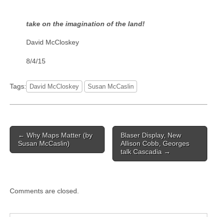
take on the imagination of the land!
David McCloskey
8/4/15
Tags:
David McCloskey
Susan McCaslin
Post
← Why Maps Matter (by
Blaser Display, New
navigation
Susan McCaslin)
Allison Cobb, Georges
talk Cascadia →
Comments are closed.