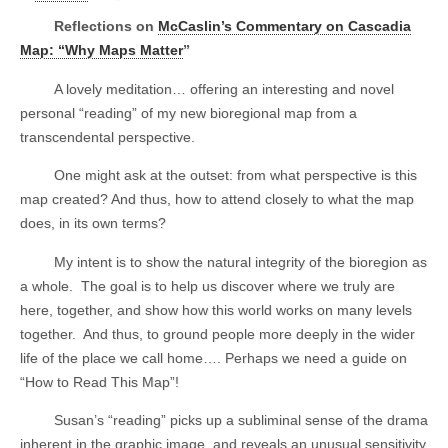
Reflections on
McCaslin’s Commentary on Cascadia
Map: “Why Maps Matter
”
A lovely meditation… offering an interesting and novel
personal “reading” of my new bioregional map from a
transcendental perspective.
One might ask at the outset: from what perspective is this
map created? And thus, how to attend closely to what the map
does, in its own terms?
My intent is to show the natural integrity of the bioregion as
a whole.
The goal is to help us discover where we truly are
here, together, and show how this world works on many levels
together.
And thus, to ground people more deeply in the wider
life of the place we call home…. Perhaps we need a guide on
“How to Read This Map”!
Susan’s “reading” picks up a subliminal sense of the drama
inherent in the graphic image, and reveals an unusual sensitivity