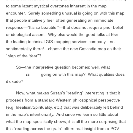
to some latent mystical overtones inherent in the map
encounter.
Surely something unusual is going on with this map
that people intuitively feel, often generating an immediate
response—“It’s so beautiful”—that does not require prior belief
or ideological assent.
Why else would the good folks at Esri—
the leading technical GIS-mapping services company—no
sentimentality there!—choose the new Cascadia map as their
“Map of the Year”?
So—the interpretive question becomes: well, what
is
going on with this map?
What qualities does
it exude?
Now, what makes Susan’s “reading” interesting is that it
proceeds from a standard Western philosophical perspective
(e.g. Idealism/Spirituality, etc.) that was deliberately left behind
in the map’s intentionality.
And since we learn so little about
what the map specifically shows, it is all the more surprising that
this “reading across the grain” offers real insight from a POV