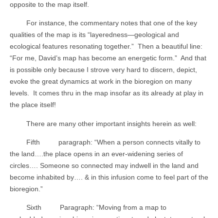
opposite to the map itself.
For instance, the commentary notes that one of the key
qualities of the map is its “layeredness—geological and
ecological features resonating together.”
Then a beautiful line:
“For me, David’s map has become an energetic form.”
And that
is possible only because I strove very hard to discern, depict,
evoke the great dynamics at work in the bioregion on many
levels.
It comes thru in the map insofar as its already at play in
the place itself!
There are many other important insights herein as well:
Fifth
paragraph: “When a person connects vitally to
the land….the place opens in an ever-widening series of
circles…. Someone so connected may indwell in the land and
become inhabited by…. & in this infusion come to feel part of the
bioregion.”
Sixth
Paragraph: “Moving from a map to