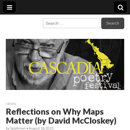
Cascadia Poetry
Gathering at the intersection of bioregionalism and poetry
Search
for:
Festival
NEWS!
Reflections on Why Maps
Matter (by David McCloskey)
by
Splabman
•
August 18, 2015