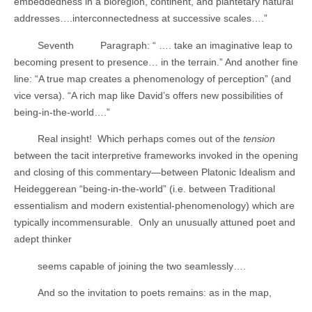
embeddedness in a bioregion, continent, and plantetary natural
addresses….interconnectedness at successive scales….”
Seventh
Paragraph: “ …. take an imaginative leap to
becoming present to presence… in the terrain.” And another fine
line: “A true map creates a phenomenology of perception” (and
vice versa). “A rich map like David’s offers new possibilities of
being-in-the-world….”
Real insight!
Which perhaps comes out of the
tension
between the tacit interpretive frameworks invoked in the opening
and closing of this commentary—between Platonic Idealism and
Heideggerean “being-in-the-world” (i.e. between Traditional
essentialism and modern existential-phenomenology) which are
typically incommensurable.
Only an unusually attuned poet and
adept thinker
seems capable of joining the two seamlessly….
And so the invitation to poets remains: as in the map,