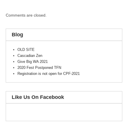
Comments are closed.
Blog
OLD SITE
Cascadian Zen
Give Big WA 2021
2020 Fest Postponed TFN
Registration is not open for CPF-2021
Like Us On Facebook