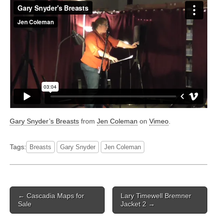
Gary Snyder’s Breasts
from
Jen Coleman
on
Vimeo
.
Tags:
Breasts
Gary Snyder
Jen Coleman
Post
← Cascadia Maps for
Lary Timewell Bremner
navigation
Sale
Jacket 2 →