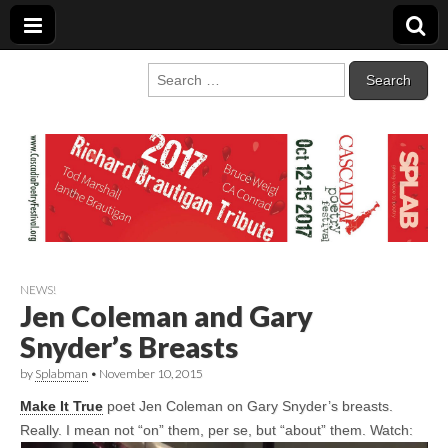
Cascadia Poetry
Gathering at the intersection of bioregionalism and poetry
Search
for:
Festival
NEWS!
Jen Coleman and Gary
Snyder’s Breasts
by
Splabman
•
November 10, 2015
Make It True
poet Jen Coleman on Gary Snyder’s breasts.
Really. I mean not “on” them, per se, but “about” them. Watch: