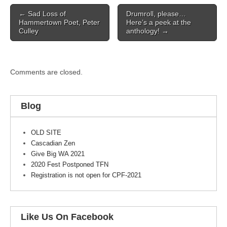
Post
← Sad Loss of
Drumroll, please…
navigation
Hammertown Poet, Peter
Here’s a peek at the
Culley
anthology! →
Comments are closed.
Blog
OLD SITE
Cascadian Zen
Give Big WA 2021
2020 Fest Postponed TFN
Registration is not open for CPF-2021
Like Us On Facebook