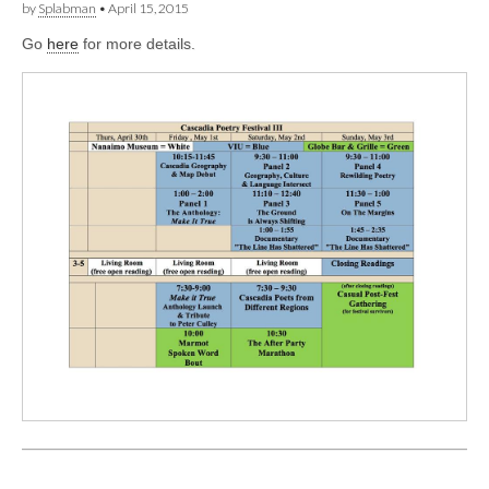
by
Splabman
•
April 15, 2015
Go
here
for more details.