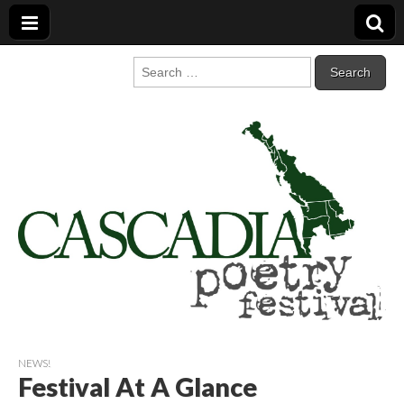
Cascadia Poetry
Gathering at the intersection of bioregionalism and poetry
Search
for:
Festival
NEWS!
Festival At A Glance