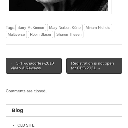
Tags:
Barry McKinnon
Mary Norbert Körte
Miriam Nichols
Multiverse
Robin Blaser
Sharon Thesen
Post
← CPF-Anacortes-2019
Registration is not open
navigation
Video & Reviews
for CPF-2021 →
Comments are closed.
Blog
OLD SITE