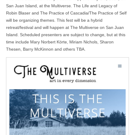
San Juan Island, at the Multiverse. The Life and Legacy of
Robin Blaser and The Practice of Cascadia/The Practice of Self
will be organizing themes. This fest will be a hybrid
retreat/festival and will happen at The Multiverse on San Juan
Island. Scheduled presenters are subject to change, but at this
time include Mary Norbert Körte, Miriam Nichols, Sharon
Thesen, Barry McKinnon and others TBA.