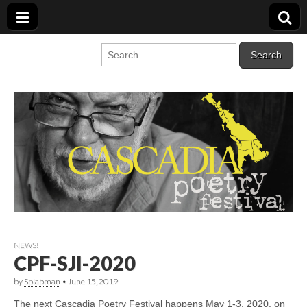
Cascadia Poetry
Gathering at the intersection of bioregionalism and poetry
Search
for:
Festival
NEWS!
CPF-SJI-2020
by
Splabman
•
June 15, 2019
The next Cascadia Poetry Festival happens May 1-3, 2020, on