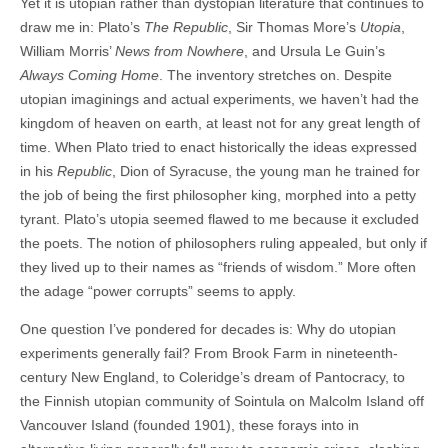
Yet it is utopian rather than dystopian literature that continues to
draw me in: Plato’s
The Republic
, Sir Thomas More’s
Utopia
,
William Morris’
News from Nowhere
, and Ursula Le Guin’s
Always Coming Home
. The inventory stretches on. Despite
utopian imaginings and actual experiments, we haven’t had the
kingdom of heaven on earth, at least not for any great length of
time. When Plato tried to enact historically the ideas expressed
in his
Republic
, Dion of Syracuse, the young man he trained for
the job of being the first philosopher king, morphed into a petty
tyrant. Plato’s utopia seemed flawed to me because it excluded
the poets. The notion of philosophers ruling appealed, but only if
they lived up to their names as “friends of wisdom.” More often
the adage “power corrupts” seems to apply.
One question I’ve pondered for decades is: Why do utopian
experiments generally fail? From Brook Farm in nineteenth-
century New England, to Coleridge’s dream of Pantocracy, to
the Finnish utopian community of Sointula on Malcolm Island off
Vancouver Island (founded 1901), these forays into in