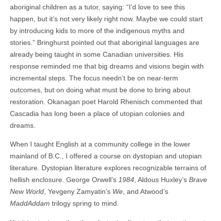
aboriginal children as a tutor, saying: “I’d love to see this
happen, but it’s not very likely right now. Maybe we could start
by introducing kids to more of the indigenous myths and
stories.” Bringhurst pointed out that aboriginal languages are
already being taught in some Canadian universities. His
response reminded me that big dreams and visions begin with
incremental steps. The focus needn’t be on near-term
outcomes, but on doing what must be done to bring about
restoration. Okanagan poet Harold Rhenisch commented that
Cascadia has long been a place of utopian colonies and
dreams.
When I taught English at a community college in the lower
mainland of B.C., I offered a course on dystopian and utopian
literature. Dystopian literature explores recognizable terrains of
hellish enclosure. George Orwell’s
1984
, Aldous Huxley’s
Brave
New World
, Yevgeny Zamyatin’s
We
, and Atwood’s
MaddAddam
trilogy spring to mind.