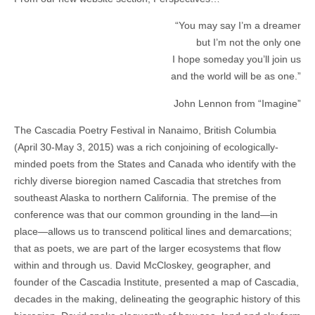
“You may say I’m a dreamer
but I’m not the only one
I hope someday you’ll join us
and the world will be as one.”
John Lennon from “Imagine”
The Cascadia Poetry Festival in Nanaimo, British Columbia
(April 30-May 3, 2015) was a rich conjoining of ecologically-
minded poets from the States and Canada who identify with the
richly diverse bioregion named Cascadia that stretches from
southeast Alaska to northern California. The premise of the
conference was that our common grounding in the land—in
place—allows us to transcend political lines and demarcations;
that as poets, we are part of the larger ecosystems that flow
within and through us. David McCloskey, geographer, and
founder of the Cascadia Institute, presented a map of Cascadia,
decades in the making, delineating the geographic history of this