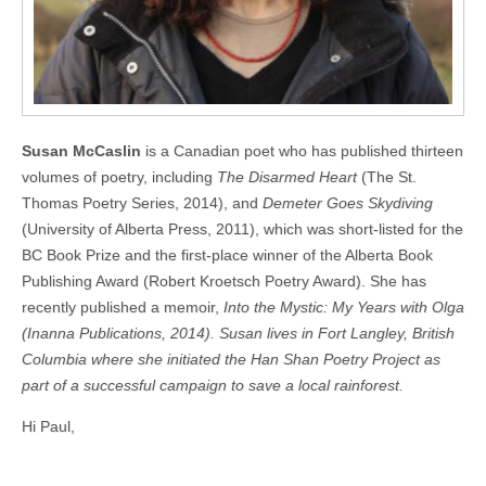
Susan McCaslin
is a Canadian poet who has published thirteen
volumes of poetry, including
The Disarmed Heart
(The St.
Thomas Poetry Series, 2014), and
Demeter Goes Skydiving
(University of Alberta Press, 2011), which was short-listed for the
BC Book Prize and the first-place winner of the Alberta Book
Publishing Award (Robert Kroetsch Poetry Award). She has
recently published a memoir,
Into the Mystic: My Years with Olga
(Inanna Publications, 2014). Susan lives in Fort Langley, British
Columbia where she initiated the Han Shan Poetry Project as
part of a successful campaign to save a local rainforest.
Hi Paul,