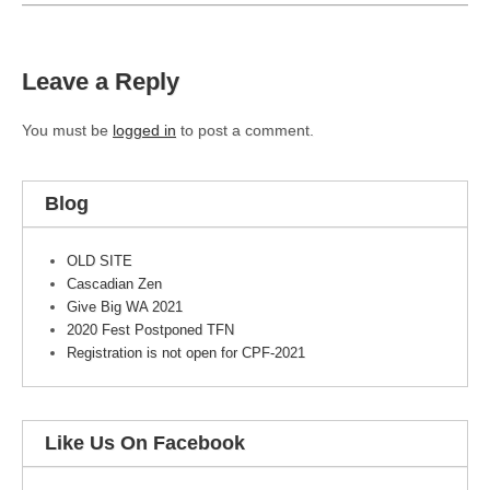
Leave a Reply
You must be
logged in
to post a comment.
Blog
OLD SITE
Cascadian Zen
Give Big WA 2021
2020 Fest Postponed TFN
Registration is not open for CPF-2021
Like Us On Facebook