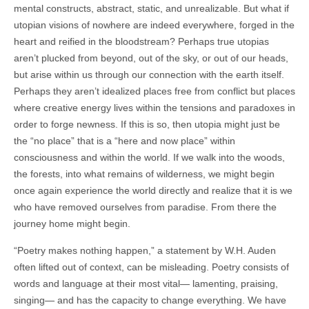
mental constructs, abstract, static, and unrealizable. But what if
utopian visions of nowhere are indeed everywhere, forged in the
heart and reified in the bloodstream? Perhaps true utopias
aren’t plucked from beyond, out of the sky, or out of our heads,
but arise within us through our connection with the earth itself.
Perhaps they aren’t idealized places free from conflict but places
where creative energy lives within the tensions and paradoxes in
order to forge newness. If this is so, then utopia might just be
the “no place” that is a “here and now place” within
consciousness and within the world. If we walk into the woods,
the forests, into what remains of wilderness, we might begin
once again experience the world directly and realize that it is we
who have removed ourselves from paradise. From there the
journey home might begin.
“Poetry makes nothing happen,” a statement by W.H. Auden
often lifted out of context, can be misleading. Poetry consists of
words and language at their most vital— lamenting, praising,
singing— and has the capacity to change everything. We have