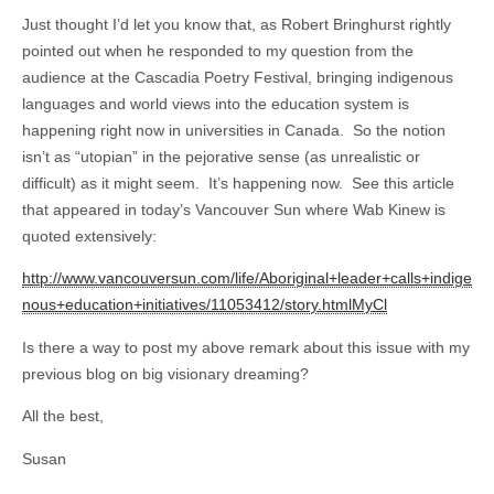
Just thought I’d let you know that, as Robert Bringhurst rightly
pointed out when he responded to my question from the
audience at the Cascadia Poetry Festival, bringing indigenous
languages and world views into the education system is
happening right now in universities in Canada. So the notion
isn’t as “utopian” in the pejorative sense (as unrealistic or
difficult) as it might seem. It’s happening now. See this article
that appeared in today’s Vancouver Sun where Wab Kinew is
quoted extensively:
http://www.vancouversun.com/life/Aboriginal+leader+calls+indige
nous+education+initiatives/11053412/story.htmlMyCl
Is there a way to post my above remark about this issue with my
previous blog on big visionary dreaming?
All the best,
Susan