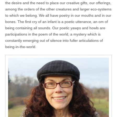
the desire and the need to place our creative gifts, our offerings,
among the orders of the other creatures and larger eco-systems
to which we belong. We all have poetry in our mouths and in our
bones. The first cry of an infant is a poetic utterance, an om of
being containing all sounds. Our poetic yawps and howls are
participations in the poem of the world, a mystery which is
constantly emerging out of silence into fuller articulations of
being-in-the-world.