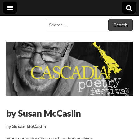
Cascadia Poetry
Gathering at the intersection of bioregionalism and poetry
Search
for:
Festival
by Susan McCaslin
by
Susan McCaslin
From our new website section, Perspectives…