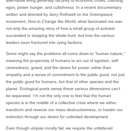
alternative living generally fall prey to economic crises, clashing
egos, power hunger, and cultishness. In a recent documentary
written and directed by Jerry Rothwell on the Greenpeace
movement,
How to Change the World
, what fascinated me was
not only the amazing story of how a small group of activists
succeeded in stopping the whale hunt, but how the various
leaders soon fractured into vying factions.
Some might say the problems all come down to “human nature,”
meaning the propensity of humans to act out of egotism, self-
centredness, greed, and the desire for power rather than
empathy and a sense of commitment to the public good, not just
the public good for humans, but that of other species and the
planet. Ecological poets sense these various dimensions can’t
be separated. I’m not the only one to feel that the human
species is in the middle of a collective crisis where we either
transform and reverse our mass destructiveness, or hasten our
extinction through our desire for unlimited development.
Even though utopias mostly fail, we require the unfettered