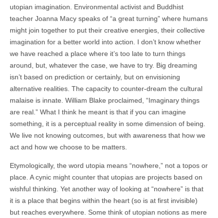
utopian imagination. Environmental activist and Buddhist
teacher Joanna Macy speaks of “a great turning” where humans
might join together to put their creative energies, their collective
imagination for a better world into action. I don’t know whether
we have reached a place where it’s too late to turn things
around, but, whatever the case, we have to try. Big dreaming
isn’t based on prediction or certainly, but on envisioning
alternative realities. The capacity to counter-dream the cultural
malaise is innate. William Blake proclaimed, “Imaginary things
are real.” What I think he meant is that if you can imagine
something, it is a perceptual reality in some dimension of being.
We live not knowing outcomes, but with awareness that how we
act and how we choose to be matters.
Etymologically, the word utopia means “nowhere,” not a topos or
place. A cynic might counter that utopias are projects based on
wishful thinking. Yet another way of looking at “nowhere” is that
it is a place that begins within the heart (so is at first invisible)
but reaches everywhere. Some think of utopian notions as mere