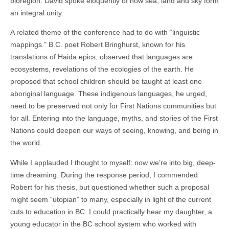
bioregion. David spoke eloquently of how sea, land and sky form
an integral unity.
A related theme of the conference had to do with “linguistic
mappings.” B.C. poet Robert Bringhurst, known for his
translations of Haida epics, observed that languages are
ecosystems, revelations of the ecologies of the earth. He
proposed that school children should be taught at least one
aboriginal language. These indigenous languages, he urged,
need to be preserved not only for First Nations communities but
for all. Entering into the language, myths, and stories of the First
Nations could deepen our ways of seeing, knowing, and being in
the world.
While I applauded I thought to myself: now we’re into big, deep-
time dreaming. During the response period, I commended
Robert for his thesis, but questioned whether such a proposal
might seem “utopian” to many, especially in light of the current
cuts to education in BC. I could practically hear my daughter, a
young educator in the BC school system who worked with