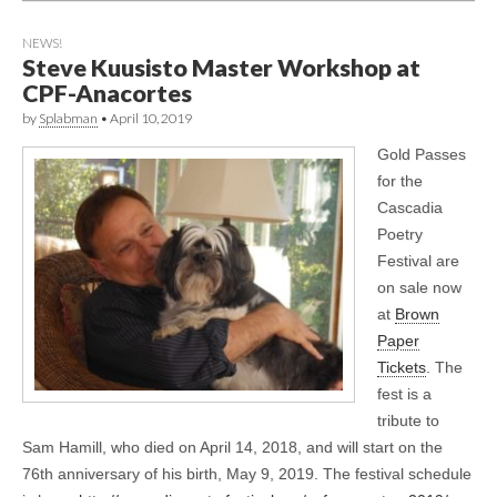
NEWS!
Steve Kuusisto Master Workshop at
CPF-Anacortes
by
Splabman
•
April 10, 2019
Gold Passes
for the
Cascadia
Poetry
Festival are
on sale now
at
Brown
Paper
Tickets
. The
fest is a
tribute to
Sam Hamill, who died on April 14, 2018, and will start on the
76th anniversary of his birth, May 9, 2019. The festival schedule