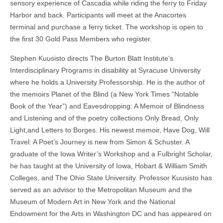
sensory experience of Cascadia while riding the ferry to Friday
Harbor and back. Participants will meet at the Anacortes
terminal and purchase a ferry ticket. The workshop is open to
the first 30 Gold Pass Members who register.
Stephen Kuusisto directs The Burton Blatt Institute’s
Interdisciplinary Programs in disability at Syracuse University
where he holds a University Professorship. He is the author of
the memoirs Planet of the Blind (a New York Times “Notable
Book of the Year”) and Eavesdropping: A Memoir of Blindness
and Listening and of the poetry collections Only Bread, Only
Light,and Letters to Borges. His newest memoir, Have Dog, Will
Travel: A Poet’s Journey is new from Simon & Schuster. A
graduate of the Iowa Writer’s Workshop and a Fulbright Scholar,
he has taught at the University of Iowa, Hobart & William Smith
Colleges, and The Ohio State University. Professor Kuusisto has
served as an advisor to the Metropolitan Museum and the
Museum of Modern Art in New York and the National
Endowment for the Arts in Washington DC and has appeared on