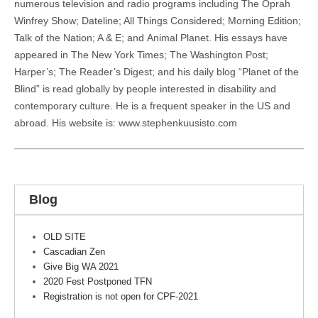
numerous television and radio programs including The Oprah
Winfrey Show; Dateline; All Things Considered; Morning Edition;
Talk of the Nation; A & E; and Animal Planet. His essays have
appeared in The New York Times; The Washington Post;
Harper’s; The Reader’s Digest; and his daily blog “Planet of the
Blind” is read globally by people interested in disability and
contemporary culture. He is a frequent speaker in the US and
abroad. His website is: www.stephenkuusisto.com
Blog
OLD SITE
Cascadian Zen
Give Big WA 2021
2020 Fest Postponed TFN
Registration is not open for CPF-2021