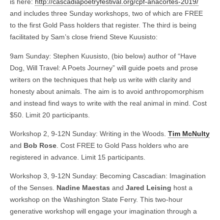
is here:
http://cascadiapoetryfestival.org/cpf-anacortes-2019/
and includes three Sunday workshops, two of which are FREE
to the first Gold Pass holders that register. The third is being
facilitated by Sam’s close friend Steve Kuusisto:
9am Sunday: Stephen Kuusisto, (bio below) author of “Have
Dog, Will Travel: A Poets Journey” will guide poets and prose
writers on the techniques that help us write with clarity and
honesty about animals. The aim is to avoid anthropomorphism
and instead find ways to write with the real animal in mind. Cost
$50. Limit 20 participants.
Workshop 2, 9-12N Sunday: Writing in the Woods.
Tim McNulty
and
Bob Rose
. Cost FREE to Gold Pass holders who are
registered in advance. Limit 15 participants.
Workshop 3, 9-12N Sunday: Becoming Cascadian: Imagination
of the Senses.
Nadine Maestas
and
Jared Leising
host a
workshop on the Washington State Ferry. This two-hour
generative workshop will engage your imagination through a