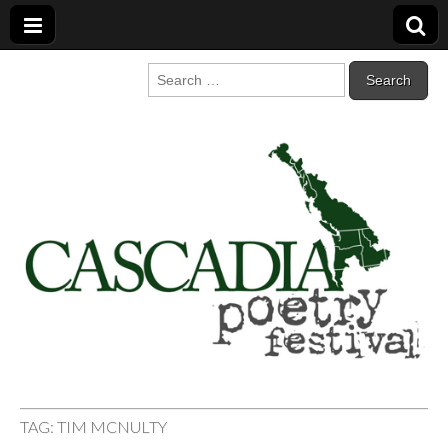
Cascadia Poetry
Gathering at the intersection of bioregionalism and poetry
Search
for:
Festival
TAG:
TIM MCNULTY