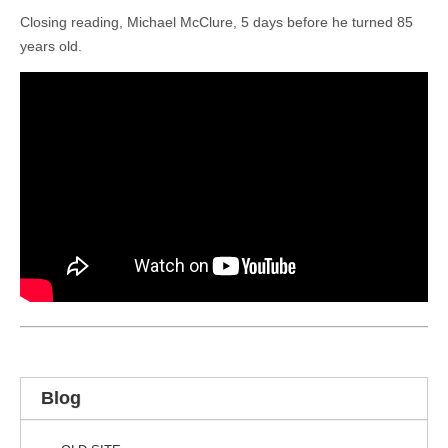
Closing reading, Michael McClure, 5 days before he turned 85
years old.
Blog