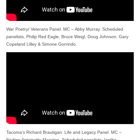
War Poetry/ Veterans Panel. MC – Abby Murray. Scheduled
panelists, Philip Red Eagle, Bruce Weigl, Doug Johnson, Gary
Copeland Lilley & Simone Gorrindo.
Tacoma’s Richard Brautigan: Life and Legacy Panel. MC –
Nadine Antoinette Maestas. Scheduled panelists: Ianthe