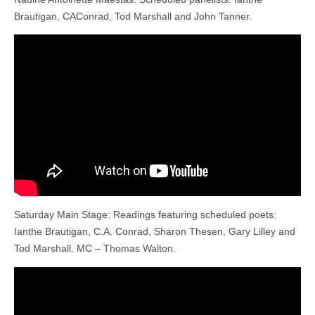
Brautigan, CAConrad, Tod Marshall and John Tanner.
Saturday Main Stage: Readings featuring scheduled poets:
Ianthe Brautigan, C.A. Conrad, Sharon Thesen, Gary Lilley and
Tod Marshall. MC – Thomas Walton.