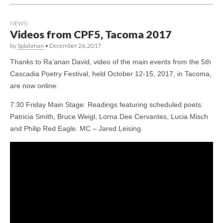
NEWS!
Videos from CPF5, Tacoma 2017
by
Splabman
•
December 26, 2017
Thanks to Ra’anan David, video of the main events from the 5th
Cascadia Poetry Festival, held October 12-15, 2017, in Tacoma,
are now online:
7:30 Friday Main Stage: Readings featuring scheduled poets:
Patricia Smith, Bruce Weigl, Lorna Dee Cervantes, Lucia Misch
and Philip Red Eagle. MC – Jared Leising.