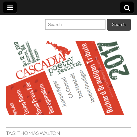
Cascadia Poetry
Gathering at the intersection of bioregionalism and poetry
Search
for:
Festival
TAG:
THOMAS WALTON