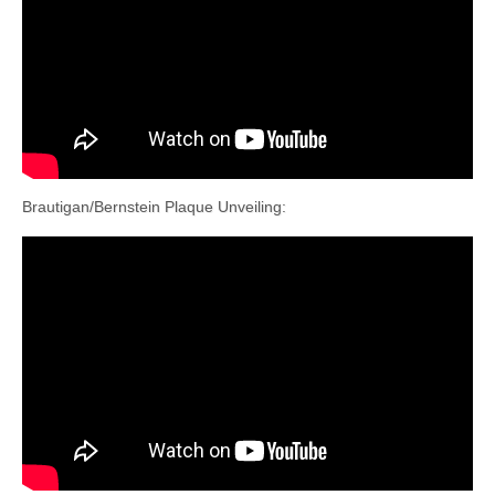
Brautigan/Bernstein Plaque Unveiling: