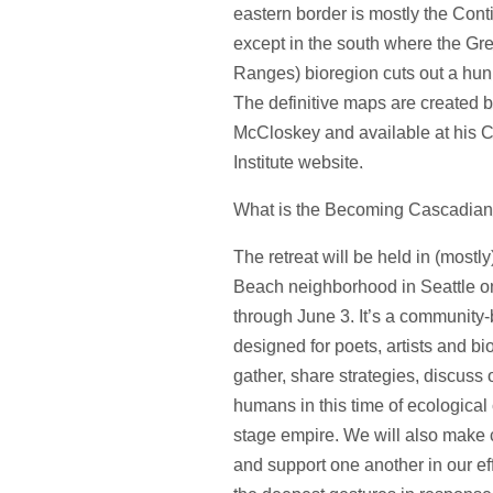
eastern border is mostly the Cont
except in the south where the Gr
Ranges) bioregion cuts out a hun
The definitive maps are created 
McCloskey and available at his 
Institute website.
What is the Becoming Cascadian 
The retreat will be held in (mostly
Beach neighborhood in Seattle 
through June 3. It’s a community-
designed for poets, artists and bio
gather, share strategies, discuss 
humans in this time of ecological 
stage empire. We will also make
and support one another in our eff