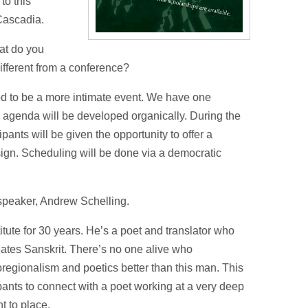
to this
 Cascadia.
hat do you
ifferent from a conference?
ned to be a more intimate event. We have one
 agenda will be developed organically. During the
ipants will be given the opportunity to offer a
sign. Scheduling will be done via a democratic
e speaker, Andrew Schelling.
tute for 30 years. He’s a poet and translator who
lates Sanskrit. There’s no one alive who
regionalism and poetics better than this man. This
ipants to connect with a poet working at a very deep
 to place.