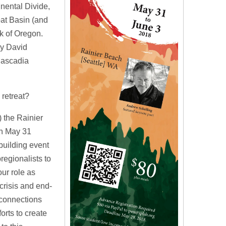
inental Divide,
eat Basin (and
k of Oregon.
by David
Cascadia
retreat?
) the Rainier
on May 31
building event
regionalists to
our role as
crisis and end-
 connections
orts to create