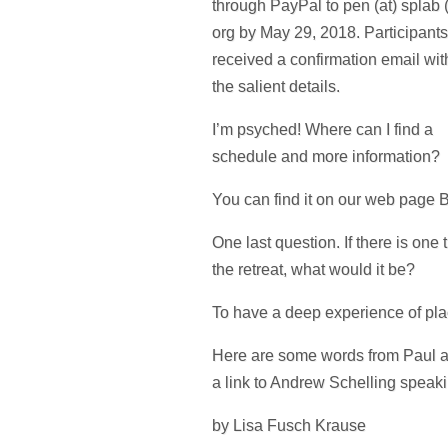
through PayPal to pen (at) splab 
org by May 29, 2018. Participants
received a confirmation email with
the salient details.
I’m psyched! Where can I find a
schedule and more information?
You can find it on our web page
One last question. If there is one
the retreat, what would it be?
To have a deep experience of place
Here are some words from Paul ab
a link to Andrew Schelling speaki
by Lisa Fusch Krause