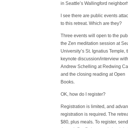
in Seattle’s Wallingford neighbor
I see there are public events att
to this retreat. Which are they?
Three events will open to the publ
the Zen meditation session at Sea
University’s St. Ignatius Temple, 
keynote discussion/interview wit
Andrew Schelling at Redwing Ca
and the closing reading at Open
Books.
OK, how do I register?
Registration is limited, and adva
registration is required. The retrea
$80, plus meals. To register, sen