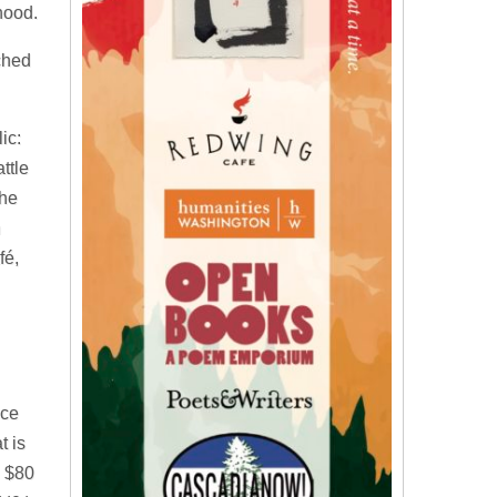
hood.
ached
ic:
ttle
the
h
fé,
nce
t is
d $80