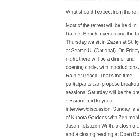
What should I expect from the ret
Most of the retreat will be held in
Rainier Beach, overlooking the la
Thursday we sit in Zazen at St. I
at Seattle U. (Optional). On Frida
night, there will be a dinner and
opening circle, with introductions,
Rainier Beach. That’s the time
participants can propose breakou
sessions. Saturday will be the br
sessions and keynote
interview/discussion. Sunday is a
of Kubota Gardens with Zen monk
Jason Tetsuzen Wirth, a closing ci
and a closing reading at Open B