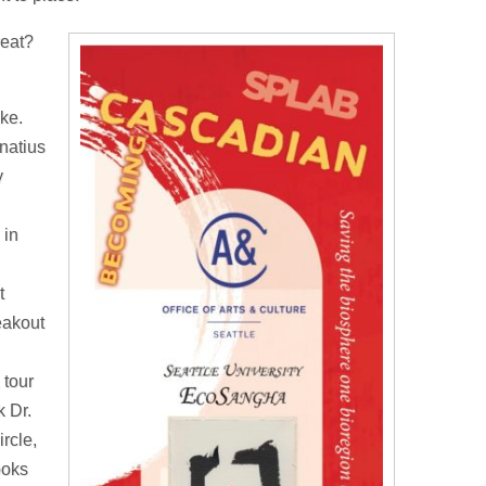
reat?
ke.
gnatius
y
 in
t
eakout
 tour
 Dr.
rcle,
ooks