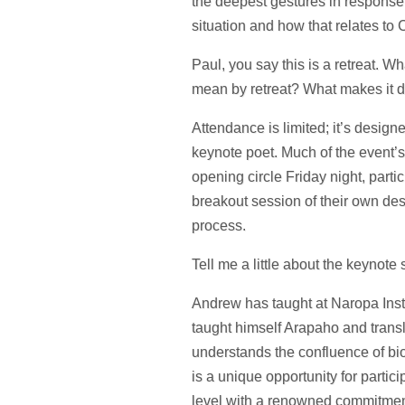
the deepest gestures in response 
situation and how that relates to
Paul, you say this is a retreat. W
mean by retreat? What makes it d
Attendance is limited; it’s desig
keynote poet. Much of the event’s
opening circle Friday night, partic
breakout session of their own de
process.
Tell me a little about the keynot
Andrew has taught at Naropa Insti
taught himself Arapaho and trans
understands the confluence of bio
is a unique opportunity for partic
level with a renowned commitment