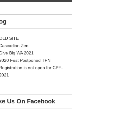
og
OLD SITE
Cascadian Zen
Give Big WA 2021
2020 Fest Postponed TFN
Registration is not open for CPF-
2021
ke Us On Facebook