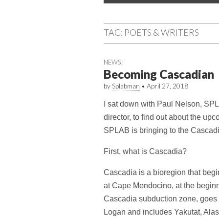
menu
content
TAG:
POETS & WRITERS
NEWS!
Becoming Cascadian
by
Splabman
•
April 27, 2018
I sat down with Paul Nelson, SP
director, to find out about the upc
SPLAB is bringing to the Cascadi
First, what is Cascadia?
Cascadia is a bioregion that begi
at Cape Mendocino, at the beginn
Cascadia subduction zone, goes n
Logan and includes Yakutat, Alas