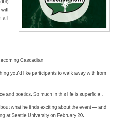
(d0t)
 will
 all
 Becoming Cascadian.
 thing you’d like participants to walk away with from
 and poetics. So much in this life is superficial.
out what he finds exciting about the event — and
ng at Seattle University on February 20.