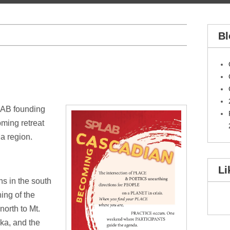
Bl
LAB founding
oming retreat
a region.
Li
ns in the south
ing of the
orth to Mt.
ka, and the