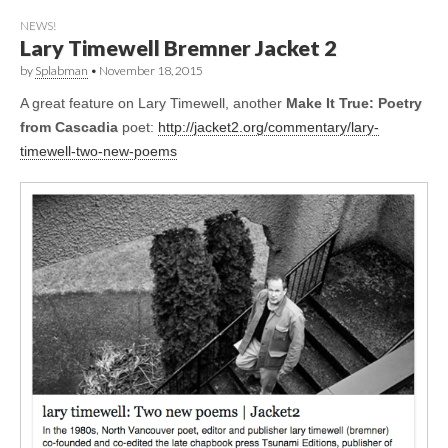
NEWS!
Lary Timewell Bremner Jacket 2
by
Splabman
•
November 18, 2015
A great feature on Lary Timewell, another
Make It True: Poetry
from Cascadia
poet:
http://jacket2.org/commentary/lary-
timewell-two-new-poems