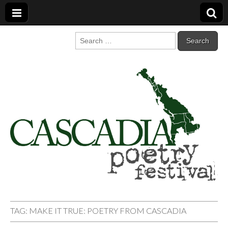
Cascadia Poetry
Gathering at the intersection of bioregionalism and poetry
Search
for:
Festival
TAG:
MAKE IT TRUE: POETRY FROM CASCADIA