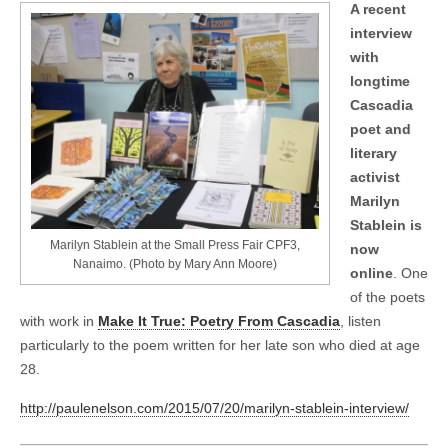
A recent
interview
with
longtime
Cascadia
poet and
literary
activist
Marilyn
Stablein is
Marilyn Stablein at the Small Press Fair CPF3,
now
Nanaimo. (Photo by Mary Ann Moore)
online
. One
of the poets
with work in
Make It True: Poetry From Cascadia
, listen
particularly to the poem written for her late son who died at age
28.
http://paulenelson.com/2015/07/20/marilyn-stablein-interview/