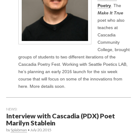
Poetry
. The
Make It True
poet who also
teaches at
Cascadia
Community
College, brought
groups of students to two different iterations of the
Cascadia Poetry Fest. Working with Seattle Poetics LAB,
he’s planning an early 2016 launch for the six week
course that will focus on some of the innovations from
here. More details soon.
NEWS!
Interview with Cascadia (PDX) Poet
Marilyn Stablein
by
Splabman
•
July 20, 2015