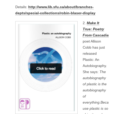
Details:
http://www.lib.sfu.ca/about/branches-
depts/special-collections/robin-blaser-display
2.
Make It
True: Poetry
From Cascadia
poet Allison
Cobb has just
released
Plastic: An
Autobiography.
She says:
The
autobiography
of plastic is the
autobiography
of
everything.Beca
use plastic is so