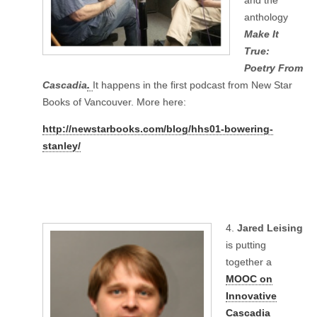
and the
anthology
Make It
True:
Poetry From
Cascadia
.
It happens in the first podcast from New Star
Books of Vancouver. More here:
http://newstarbooks.com/blog/hhs01-bowering-
stanley/
4.
Jared Leising
is putting
together a
MOOC on
Innovative
Cascadia