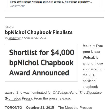
NEWS!
bpNichol Chapbook Finalists
by
Splabman
•
October 23, 2015
Make it True
poet Lissa
Wolsak
is
among those
shortlisted for
the 2015
bpNichol
chapbook
award. She was nominated for
Of Beings Alone
:
The Eigenface
(
Nomados Press
). From the press release:
TORONTO – October 21, 2015 –
The Meet the Presses