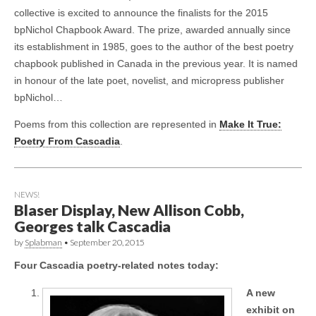
collective is excited to announce the finalists for the 2015
bpNichol Chapbook Award. The prize, awarded annually since
its establishment in 1985, goes to the author of the best poetry
chapbook published in Canada in the previous year. It is named
in honour of the late poet, novelist, and micropress publisher
bpNichol…
Poems from this collection are represented in
Make It True:
Poetry From Cascadia
.
NEWS!
Blaser Display, New Allison Cobb,
Georges talk Cascadia
by
Splabman
•
September 20, 2015
Four Cascadia poetry-related notes today:
A new
exhibit on