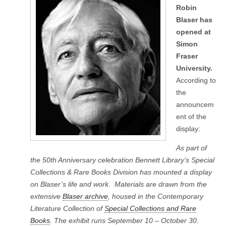
Robin
Blaser has
opened at
Simon
Fraser
University.
According to
the
announcem
ent of the
display:
As part of
the 50th Anniversary celebration Bennett Library’s Special
Collections & Rare Books Division has mounted a display
on Blaser’s life and work. Materials are drawn from the
extensive
Blaser archive
, housed in the Contemporary
Literature Collection of
Special Collections and Rare
Books
. The exhibit runs September 10 – October 30.