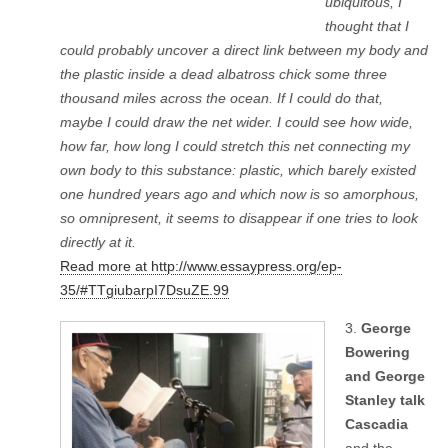
ubiquitous, I
thought that I
could probably uncover a direct link between my body and
the plastic inside a dead albatross chick some three
thousand miles across the ocean. If I could do that,
maybe I could draw the net wider. I could see how wide,
how far, how long I could stretch this net connecting my
own body to this substance: plastic, which barely existed
one hundred years ago and which now is so amorphous,
so omnipresent, it seems to disappear if one tries to look
directly at it.
Read more at http://www.essaypress.org/ep-
35/#TTgiubarpI7DsuZE.99
3.
George
Bowering
and George
Stanley talk
Cascadia