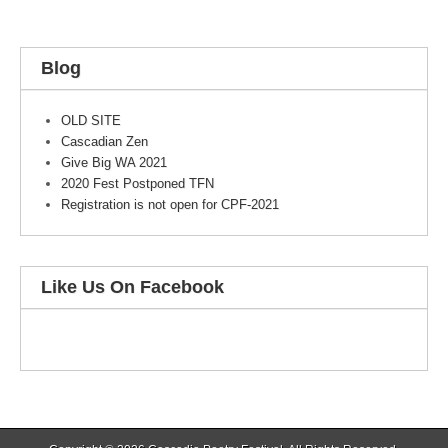
Blog
OLD SITE
Cascadian Zen
Give Big WA 2021
2020 Fest Postponed TFN
Registration is not open for CPF-2021
Like Us On Facebook