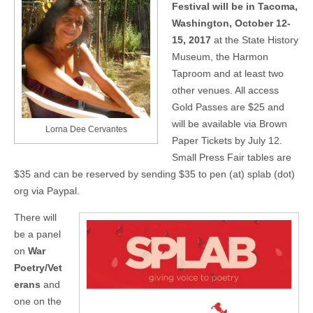
Festival will be in Tacoma,
Washington, October 12-
15, 2017
at the State History
Museum, the Harmon
Taproom and at least two
other venues. All access
Gold Passes are $25 and
will be available via Brown
Lorna Dee Cervantes
Paper Tickets by July 12.
Small Press Fair tables are
$35 and can be reserved by sending $35 to pen (at) splab (dot)
org via Paypal.
There will
be a panel
on
War
Poetry/Vet
erans
and
one on the