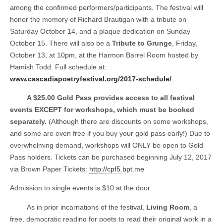
among the confirmed performers/participants. The festival will
honor the memory of Richard Brautigan with a tribute on
Saturday October 14, and a plaque dedication on Sunday
October 15. There will also be a
Tribute to Grunge
, Friday,
October 13, at 10pm, at the Harmon Barrel Room hosted by
Hamish Todd. Full schedule at:
www.cascadiapoetryfestival.org/2017-schedule/
.
A $25.00 Gold Pass provides access to all festival
events EXCEPT for workshops, which must be booked
separately.
(Although there are discounts on some workshops,
and some are even free if you buy your gold pass early!) Due to
overwhelming demand, workshops will ONLY be open to Gold
Pass holders. Tickets can be purchased beginning July 12, 2017
via Brown Paper Tickets:
http://cpf5.bpt.me
Admission to single events is $10 at the door.
As in prior incarnations of the festival,
Living Room
, a
free, democratic reading for poets to read their original work in a