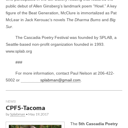
public debut of Allen Ginsberg’s landmark poem “Howl.” A key
figure of the Beat Generation, McClure is immortalized as Pat
McLear in Jack Kerouac’s novels
The Dharma Bums
and
Big
Sur
.
The Cascadia Poetry Festival was founded by SPLAB, a
Seattle-based non-profit organization founded in 1993.
www.splab.org
###
For more information, contact Paul Nelson at 206-422-
5002 or
splabman@gmail.com
.
NEWS!
CPF5-Tacoma
by
Splabman
•
May 19, 2017
The
5th Cascadia Poetry