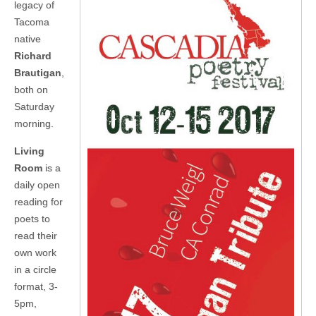
legacy of
Tacoma
native
Richard
Brautigan
,
both on
Saturday
morning.
Living
Room
is a
daily open
reading for
poets to
read their
own work
in a circle
format, 3-
5pm,