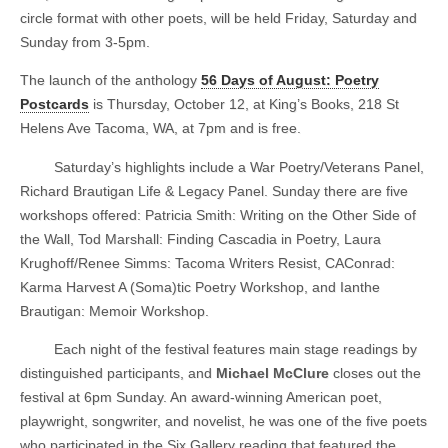
circle format with other poets, will be held Friday, Saturday and
Sunday from 3-5pm.
The launch of the anthology
56 Days of August: Poetry
Postcards
is Thursday, October 12, at King’s Books, 218 St
Helens Ave Tacoma, WA, at 7pm and is free.
Saturday’s highlights include a War Poetry/Veterans Panel,
Richard Brautigan Life & Legacy Panel. Sunday there are five
workshops offered: Patricia Smith: Writing on the Other Side of
the Wall, Tod Marshall: Finding Cascadia in Poetry, Laura
Krughoff/Renee Simms: Tacoma Writers Resist, CAConrad:
Karma Harvest A (Soma)tic Poetry Workshop, and Ianthe
Brautigan: Memoir Workshop.
Each night of the festival features main stage readings by
distinguished participants, and
Michael McClure
closes out the
festival at 6pm Sunday. An award-winning American poet,
playwright, songwriter, and novelist, he was one of the five poets
who participated in the Six Gallery reading that featured the