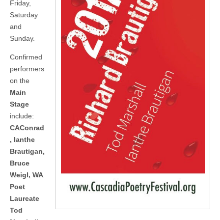
Friday,
Saturday
and
Sunday.
Confirmed
performers
on the
Main
Stage
include:
CAConrad
, Ianthe
Brautigan,
Bruce
Weigl, WA
Poet
Laureate
Tod