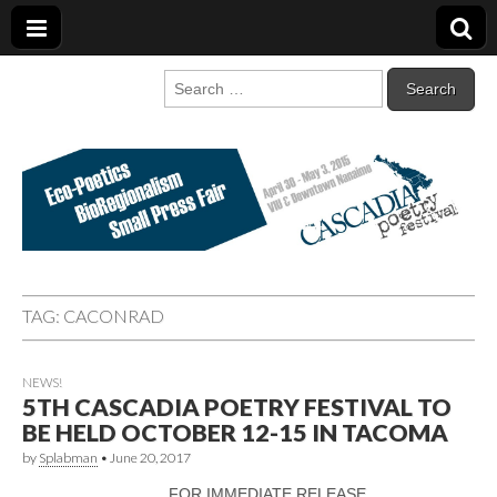
Cascadia Poetry
Gathering at the intersection of bioregionalism and poetry
Search
for:
Festival
TAG:
CACONRAD
NEWS!
5TH CASCADIA POETRY FESTIVAL TO
BE HELD OCTOBER 12-15 IN TACOMA
by
Splabman
•
June 20, 2017
FOR IMMEDIATE RELEASE