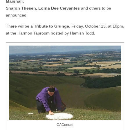
Marshall,
Sharon Thesen, Lorna Dee Cervantes
and others to be
announced.
There will be a
Tribute to Grunge
, Friday, October 13, at 10pm,
at the Harmon Taproom hosted by Hamish Todd.
CAConrad