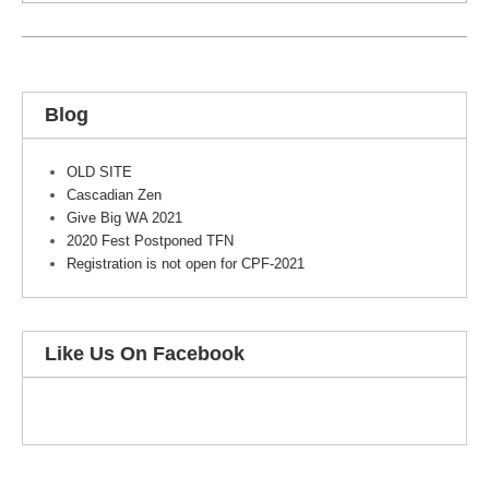
Blog
OLD SITE
Cascadian Zen
Give Big WA 2021
2020 Fest Postponed TFN
Registration is not open for CPF-2021
Like Us On Facebook