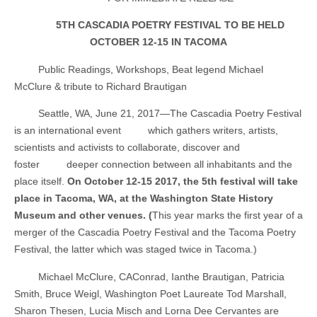
5TH CASCADIA POETRY FESTIVAL TO BE HELD
OCTOBER 12-15 IN TACOMA
Public Readings, Workshops, Beat legend Michael
McClure & tribute to Richard Brautigan
Seattle, WA, June 21, 2017—The Cascadia Poetry Festival
is an international event
which gathers writers, artists,
scientists and activists to collaborate, discover and
foster
deeper connection between all inhabitants and the
place itself.
On October 12-15 2017, the 5th festival will take
place in Tacoma, WA, at the Washington State History
Museum and other venues. (
This year marks the first year of a
merger of the Cascadia Poetry Festival and the Tacoma Poetry
Festival, the latter which was staged twice in Tacoma.)
Michael McClure,
CAConrad, Ianthe Brautigan, Patricia
Smith, Bruce Weigl, Washington Poet Laureate Tod Marshall,
Sharon Thesen, Lucia Misch and Lorna Dee Cervantes are