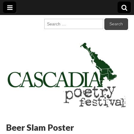
Cascadia Poetry
Gathering at the intersection of bioregionalism and poetry
Search
for:
Festival
Beer Slam Poster