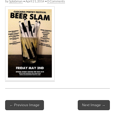
by
Splabman
•
April 21, 2014
•
0 Comments
Post
← Previous Image
Next Image →
navigation