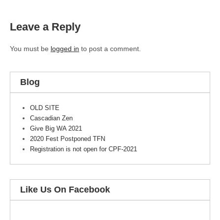
Leave a Reply
You must be
logged in
to post a comment.
Blog
OLD SITE
Cascadian Zen
Give Big WA 2021
2020 Fest Postponed TFN
Registration is not open for CPF-2021
Like Us On Facebook