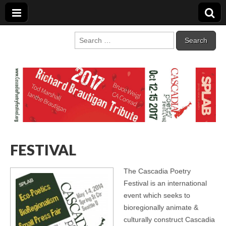
Cascadia Poetry
Gathering at the intersection of bioregionalism and poetry
Search
for:
Festival
FESTIVAL
The Cascadia Poetry
Festival is an international
event which seeks to
bioregionally animate &
culturally construct Cascadia