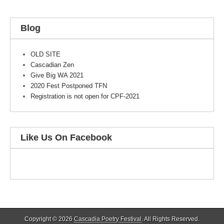
Blog
OLD SITE
Cascadian Zen
Give Big WA 2021
2020 Fest Postponed TFN
Registration is not open for CPF-2021
Like Us On Facebook
Copyright © 2026
Cascadia Poetry Festival
. All Rights Reserved.