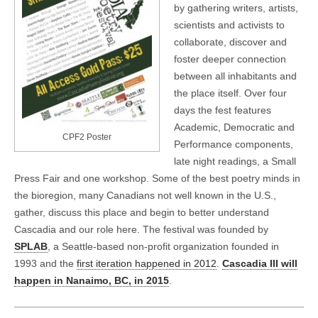
by gathering writers, artists,
scientists and activists to
collaborate, discover and
foster deeper connection
between all inhabitants and
the place itself. Over four
days the fest features
Academic, Democratic and
CPF2 Poster
Performance components,
late night readings, a Small
Press Fair and one workshop. Some of the best poetry minds in
the bioregion, many Canadians not well known in the U.S.,
gather, discuss this place and begin to better understand
Cascadia and our role here. The festival was founded by
SPLAB
, a Seattle-based non-profit organization founded in
1993 and the
first iteration happened in 2012
.
Cascadia III will
happen in Nanaimo, BC, in 2015
.