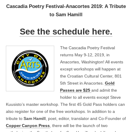
Cascadia Poetry Festival-Anacortes 2019: A Tribute
to Sam Hamill
See the schedule here.
The Cascadia Poetry Festival
returns May 9-12, 2019, in
Anacortes, Washington! All events
except workshops will happen at
the Croatian Cultural Center, 801
5th Street in Anacortes.
Gold
Passes are $25
and admit the
holder to all events except Steve
Kuusisto’s master workshop. The first 45 Gold Pass holders can
also register for one of the free workshops. In addition to a
tribute to
Sam Hamill
, poet, editor, translator and Co-Founder of
Copper Canyon Press
, there will be the launch of two