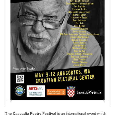
The Cascadia Poetry Festival
is an international event which