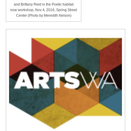
and Brittany Reid in the Poetic habitat
now workshop, Nov 4, 2016, Spring Street
Center (Photo by Meredith Nelson)