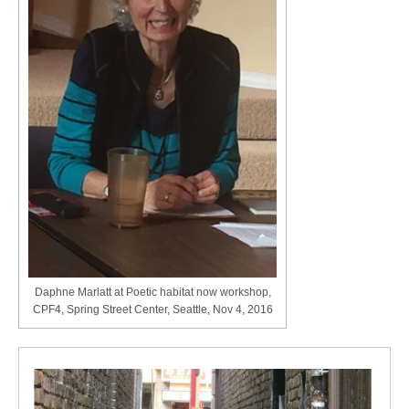
Daphne Marlatt at Poetic habitat now workshop,
CPF4, Spring Street Center, Seattle, Nov 4, 2016