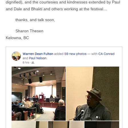
dignified), and the courtesies and kindnesses extended by Paul
and Dale and Bhakti and others working at the festival…
thanks, and talk soon,
Sharon Thesen
Kelowna, BC