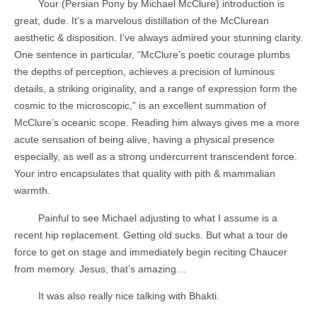
Your (Persian Pony by Michael McClure) introduction is
great, dude. It’s a marvelous distillation of the McClurean
aesthetic & disposition. I’ve always admired your stunning clarity.
One sentence in particular, “McClure’s poetic courage plumbs
the depths of perception, achieves a precision of luminous
details, a striking originality, and a range of expression form the
cosmic to the microscopic,” is an excellent summation of
McClure’s oceanic scope. Reading him always gives me a more
acute sensation of being alive, having a physical presence
especially, as well as a strong undercurrent transcendent force.
Your intro encapsulates that quality with pith & mammalian
warmth.
Painful to see Michael adjusting to what I assume is a
recent hip replacement. Getting old sucks. But what a tour de
force to get on stage and immediately begin reciting Chaucer
from memory. Jesus, that’s amazing…
It was also really nice talking with Bhakti.