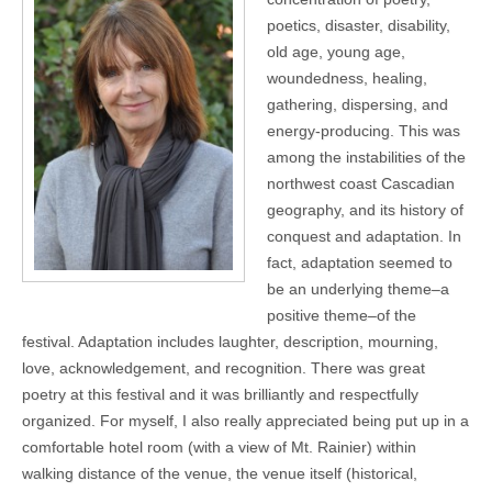
poetics, disaster, disability,
old age, young age,
woundedness, healing,
gathering, dispersing, and
energy-producing. This was
among the instabilities of the
northwest coast Cascadian
geography, and its history of
conquest and adaptation. In
fact, adaptation seemed to
be an underlying theme–a
positive theme–of the
festival. Adaptation includes laughter, description, mourning,
love, acknowledgement, and recognition. There was great
poetry at this festival and it was brilliantly and respectfully
organized. For myself, I also really appreciated being put up in a
comfortable hotel room (with a view of Mt. Rainier) within
walking distance of the venue, the venue itself (historical,