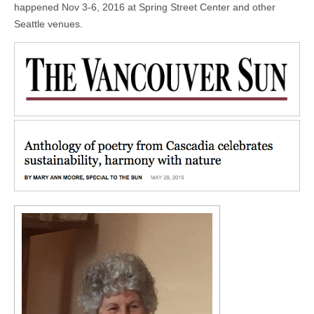
happened Nov 3-6, 2016 at Spring Street Center and other
Seattle venues.