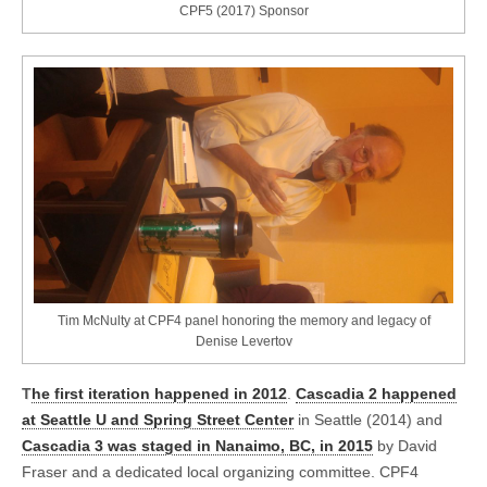
CPF5 (2017) Sponsor
Tim McNulty at CPF4 panel honoring the memory and legacy of
Denise Levertov
T
he first iteration happened in 2012
.
Cascadia 2 happened
at Seattle U and Spring Street Center
in Seattle (2014) and
Cascadia 3 was staged in Nanaimo, BC, in 2015
by David
Fraser and a dedicated local organizing committee. CPF4