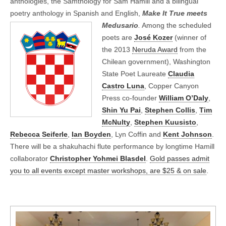
anthologies, the Samthology for Sam Hamill and a bilingual
poetry anthology in Spanish and English,
Make It True meets
Medusario
.
Among the
scheduled
poets are
José Kozer
(winner of
the 2013
Neruda Award
from the
Chilean government), Washington
State Poet Laureate
Claudia
Castro Luna
, Copper Canyon
Press co-founder
William O’Daly
,
Shin Yu Pai
,
Stephen Collis
,
Tim
McNulty
,
Stephen Kuusisto
,
Rebecca Seiferle
,
Ian Boyden
, Lyn Coffin and
Kent Johnson
.
There will be a shakuhachi flute performance by longtime Hamill
collaborator
Christopher Yohmei Blasdel
.
Gold passes admit
you to all events except master workshops, are $25 & on sale
.