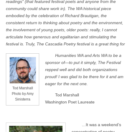
readings” (that featured festival poets and anyone from the
community could share work in). The WA historical piece
embodied by the celebration of Richard Brautigan, the
consistent return to thinking about poetry and the environment,
the involvement of young poets, older poets: really, I cannot
articulate how generous and egalitarian and stimulating the
festival is. Truly, The Cascadia Poetry festival is a great thing for
Humanities WA and Arts WA to be a
sponsor of—to put it simply, The Festival
repped well and did both organizations
proud! I was glad to be there for it and am
eager for the next one.
Tod Marshall
Photo by Amy
Tod Marshall
Sinisterra
Washington Poet Laureate
…It was a weekend’s
concentration of poetry,