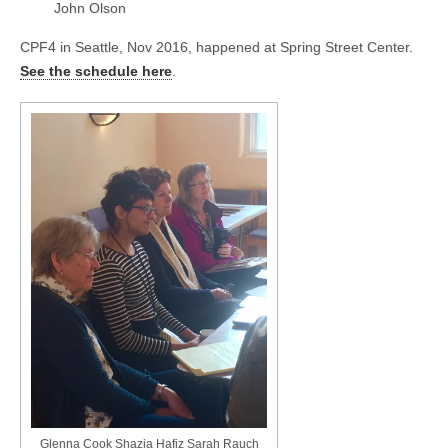
John Olson
CPF4 in Seattle, Nov 2016, happened at Spring Street Center.
See the schedule here
.
Glenna Cook Shazia Hafiz Sarah Rauch