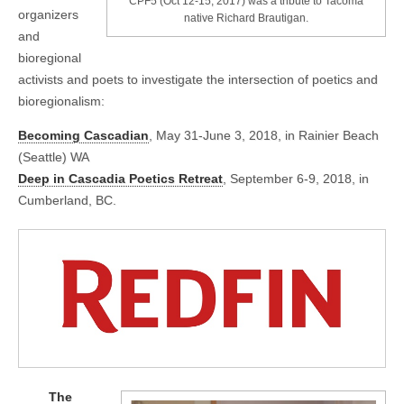
CPF5 (Oct 12-15, 2017) was a tribute to Tacoma
organizers
native Richard Brautigan.
and
bioregional
activists and poets to investigate the intersection of poetics and
bioregionalism:
Becoming Cascadian
, May 31-June 3, 2018, in Rainier Beach
(Seattle) WA
Deep in Cascadia Poetics Retreat
, September 6-9, 2018, in
Cumberland, BC.
The