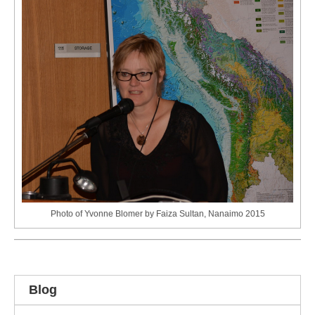
Photo of Yvonne Blomer by Faiza Sultan, Nanaimo 2015
Blog