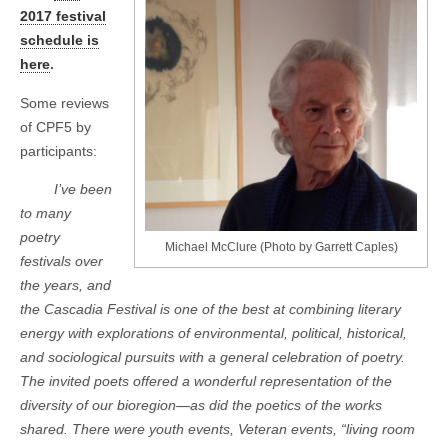
2017 festival
schedule is
here
.
Some reviews
of CPF5 by
participants:
I’ve been
to many
poetry
Michael McClure (Photo by Garrett Caples)
festivals over
the years, and
the Cascadia Festival is one of the best at combining literary
energy with explorations of environmental, political, historical,
and sociological pursuits with a general celebration of poetry.
The invited poets offered a wonderful representation of the
diversity of our bioregion—as did the poetics of the works
shared. There were youth events, Veteran events, “living room