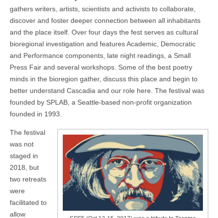
gathers writers, artists, scientists and activists to collaborate,
discover and foster deeper connection between all inhabitants
and the place itself. Over four days the fest serves as cultural
bioregional investigation and features Academic, Democratic
and Performance components, late night readings, a Small
Press Fair and several workshops. Some of the best poetry
minds in the bioregion gather, discuss this place and begin to
better understand Cascadia and our role here. The festival was
founded by SPLAB, a Seattle-based non-profit organization
founded in 1993.
The festival
was not
staged in
2018, but
two retreats
were
facilitated to
allow