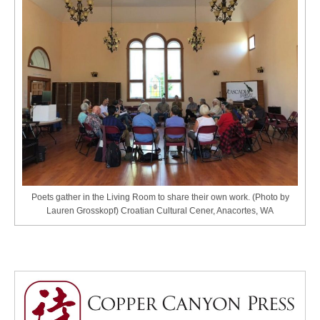
Poets gather in the Living Room to share their own work. (Photo by
Lauren Grosskopf) Croatian Cultural Cener, Anacortes, WA