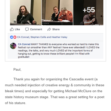
Paul,
Thank you again for organizing the Cascadia event (a
much needed injection of creative energy & community in these
bleak times) and especially for getting Michael McClure on the
state history museum stage. That was a great setting for a poet
of his stature.