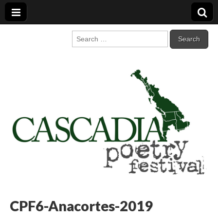
Cascadia Poetry
Gathering at the intersection of bioregionalism and poetry
Search
for:
Festival
CPF6-Anacortes-2019