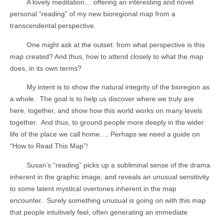
A lovely meditation… offering an interesting and novel
personal “reading” of my new bioregional map from a
transcendental perspective.
One might ask at the outset: from what perspective is this
map created? And thus, how to attend closely to what the map
does, in its own terms?
My intent is to show the natural integrity of the bioregion as
a whole.
The goal is to help us discover where we truly are
here, together, and show how this world works on many levels
together.
And thus, to ground people more deeply in the wider
life of the place we call home…. Perhaps we need a guide on
“How to Read This Map”!
Susan’s “reading” picks up a subliminal sense of the drama
inherent in the graphic image, and reveals an unusual sensitivity
to some latent mystical overtones inherent in the map
encounter.
Surely something unusual is going on with this map
that people intuitively feel, often generating an immediate