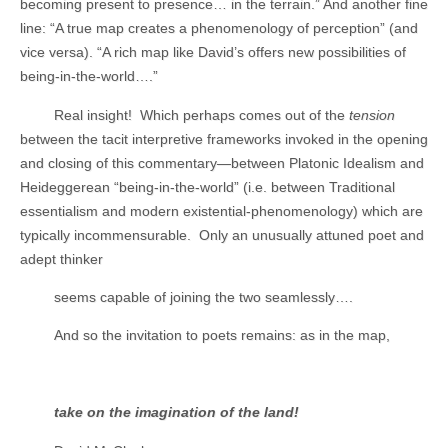
becoming present to presence… in the terrain.” And another fine
line: “A true map creates a phenomenology of perception” (and
vice versa). “A rich map like David’s offers new possibilities of
being-in-the-world….”
Real insight!
Which perhaps comes out of the
tension
between the tacit interpretive frameworks invoked in the opening
and closing of this commentary—between Platonic Idealism and
Heideggerean “being-in-the-world” (i.e. between Traditional
essentialism and modern existential-phenomenology) which are
typically incommensurable.
Only an unusually attuned poet and
adept thinker
seems capable of joining the two seamlessly….
And so the invitation to poets remains: as in the map,
take on the imagination of the land!