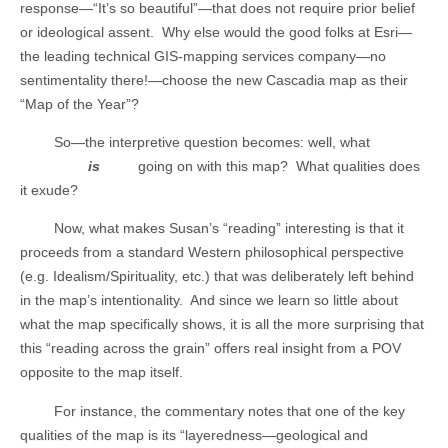
response—“It’s so beautiful”—that does not require prior belief
or ideological assent.
Why else would the good folks at Esri—
the leading technical GIS-mapping services company—no
sentimentality there!—choose the new Cascadia map as their
“Map of the Year”?
So—the interpretive question becomes: well, what
is
going on with this map?
What qualities does
it exude?
Now, what makes Susan’s “reading” interesting is that it
proceeds from a standard Western philosophical perspective
(e.g. Idealism/Spirituality, etc.) that was deliberately left behind
in the map’s intentionality.
And since we learn so little about
what the map specifically shows, it is all the more surprising that
this “reading across the grain” offers real insight from a POV
opposite to the map itself.
For instance, the commentary notes that one of the key
qualities of the map is its “layeredness—geological and