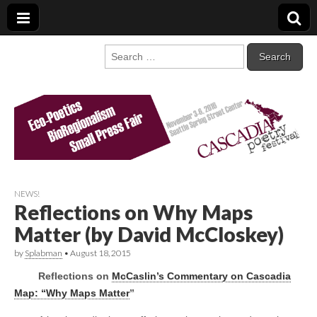
Cascadia Poetry
Gathering at the intersection of bioregionalism and poetry
Search
for:
Festival
NEWS!
Reflections on Why Maps
Matter (by David McCloskey)
by
Splabman
•
August 18, 2015
Reflections on
McCaslin’s Commentary on Cascadia
Map: “Why Maps Matter
”