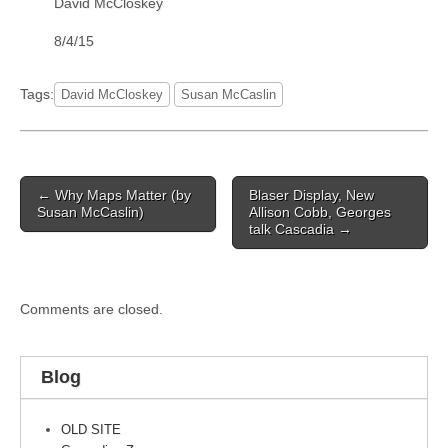
David McCloskey
8/4/15
Tags:
David McCloskey
Susan McCaslin
Post
← Why Maps Matter (by
Blaser Display, New
navigation
Susan McCaslin)
Allison Cobb, Georges
talk Cascadia →
Comments are closed.
Blog
OLD SITE