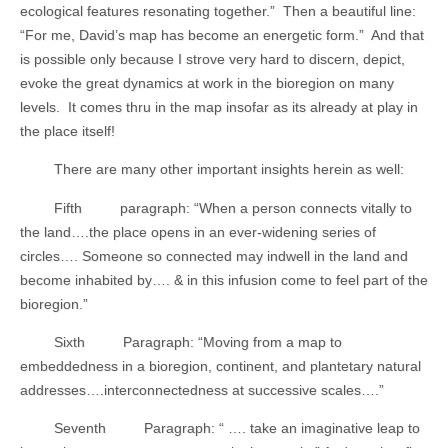
ecological features resonating together.”
Then a beautiful line:
“For me, David’s map has become an energetic form.”
And that
is possible only because I strove very hard to discern, depict,
evoke the great dynamics at work in the bioregion on many
levels.
It comes thru in the map insofar as its already at play in
the place itself!
There are many other important insights herein as well:
Fifth
paragraph: “When a person connects vitally to
the land….the place opens in an ever-widening series of
circles…. Someone so connected may indwell in the land and
become inhabited by…. & in this infusion come to feel part of the
bioregion.”
Sixth
Paragraph: “Moving from a map to
embeddedness in a bioregion, continent, and plantetary natural
addresses….interconnectedness at successive scales….”
Seventh
Paragraph: “ …. take an imaginative leap to