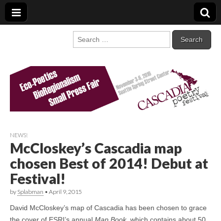
Cascadia Poetry
Gathering at the intersection of bioregionalism and poetry
Search
for:
Festival
NEWS!
McCloskey’s Cascadia map
chosen Best of 2014! Debut at
Festival!
by
Splabman
•
April 9, 2015
David McCloskey’s map of Cascadia has been chosen to grace
the cover of ESRI’s annual
Map Book
, which contains about 50