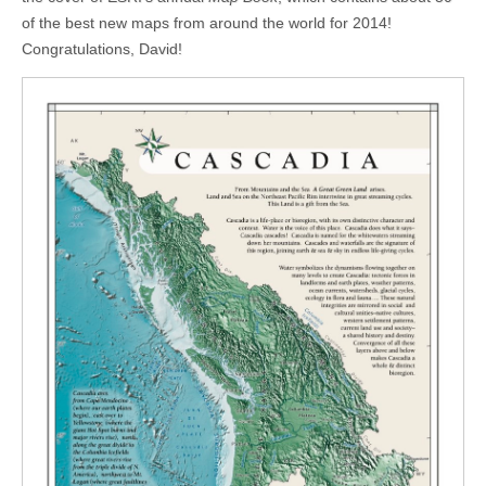
of the best new maps from around the world for 2014!
Congratulations, David!