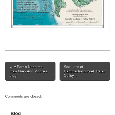
Post
← A Poet’s Nanaimo
Sad Loss of
navigation
from Mary Ann Moore’s
Hammertown Poet, Peter
blog
Culley →
Comments are closed.
Blog