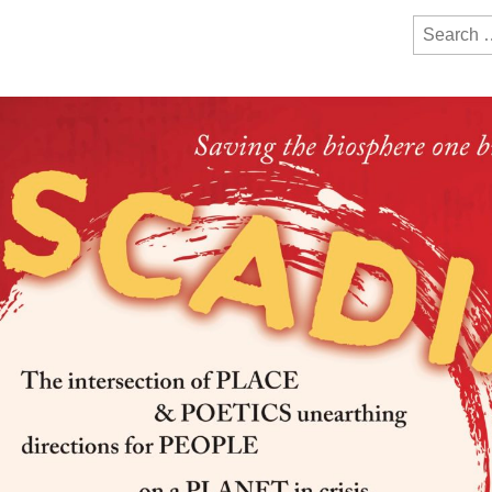
y Festival
ction of bioregionalism and poetry
Search
for: