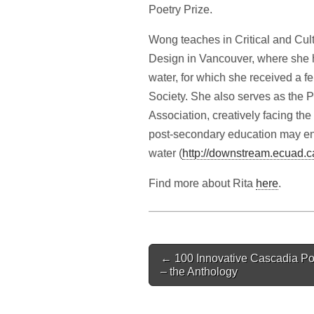
Poetry Prize.
Wong teaches in Critical and Cultu
Design in Vancouver, where she 
water, for which she received a f
Society. She also serves as the P
Association, creatively facing th
post-secondary education may enta
water (
http://downstream.ecuad.c
Find more about Rita
here
.
Post
← 100 Innovative Cascadia Po
navigation
– the Anthology