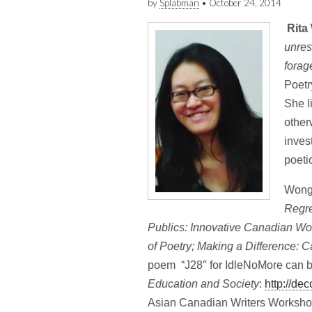
by
Splabman
•
October 24, 2014
Rita
unres
forag
Poetr
She l
other
inves
poeti
Wong’
Regre
Publics: Innovative Canadian Wo
of Poetry; Making a Difference: C
poem “J28″ for IdleNoMore can be
Education and Society
:
http://de
Asian Canadian Writers Worksho