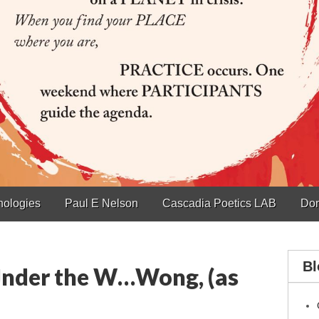
hologies
Paul E Nelson
Cascadia Poetics LAB
Don
Bl
nder the W…Wong, (as