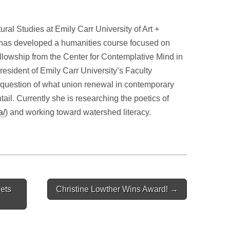
ral Studies at Emily Carr University of Art +
has developed a humanities course focused on
ellowship from the Center for Contemplative Mind in
resident of Emily Carr University’s Faculty
e question of what union renewal in contemporary
il. Currently she is researching the poetics of
a/
) and working toward watershed literacy.
ets
Christine Lowther Wins Award! →