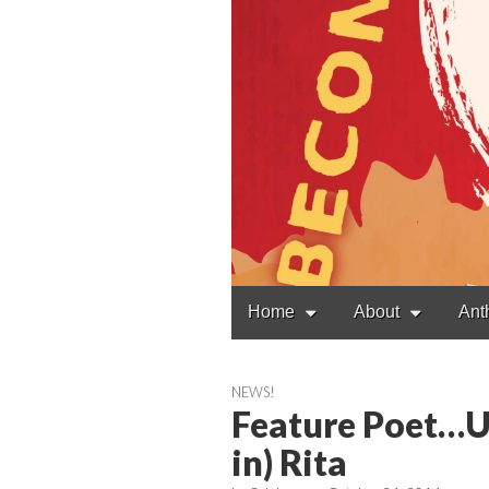
Main
Skip
Home
About
Ant
to
menu
content
NEWS!
Feature Poet…U
in) Rita