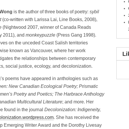
 Wong
is the author of three books of poetry:
sybil
t
(co-written with Larissa Lai, Line Books, 2008),
e
(Nightwood 2007, winner of Canada Reads
y 2011), and
monkeypuzzle
(Press Gang 1998).
ives on the unceded Coast Salish territories
wise known as Vancouver, where her work
Li
tigates the relationships between contemporary
cs, social justice, ecology, and decolonization.
s poems have appeared in anthologies such as
en: New Canadian Ecological Poetry; Prismatic
men’s Poetry and Poetics; The Harbrace Anthology
anadian Multicultural Literature
; and more. Her
 found in the journal
Decolonization: Indigeneity,
colonization.wordpress.com
. She has received the
p Emerging Writer Award and the Dorothy Livesay