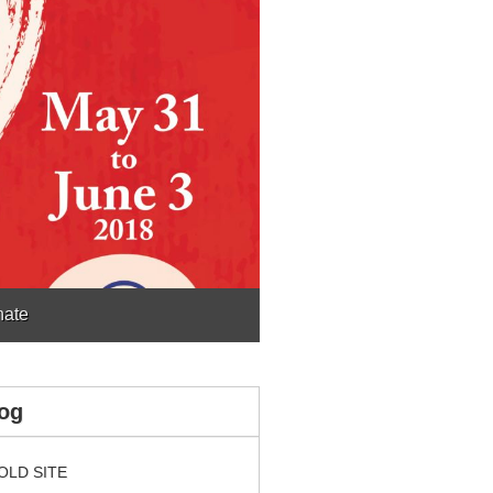
ate
og
OLD SITE