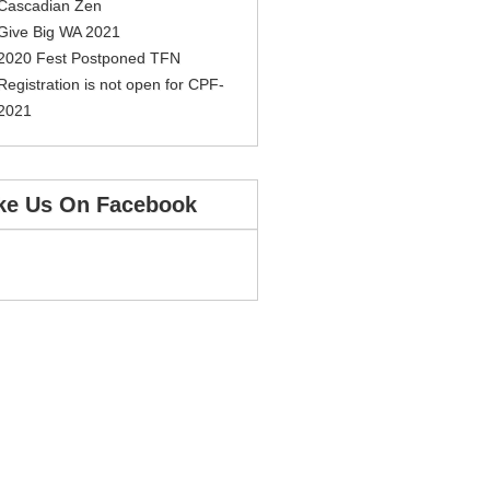
Cascadian Zen
Give Big WA 2021
2020 Fest Postponed TFN
Registration is not open for CPF-
2021
ke Us On Facebook