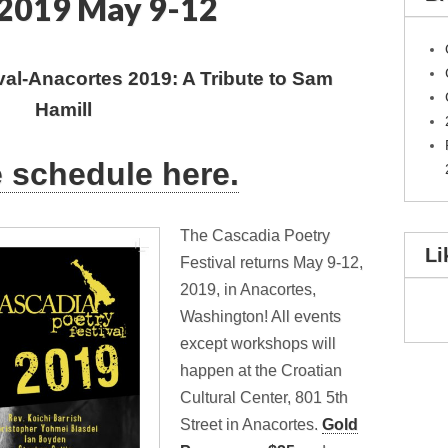
2019 May 9-12
val-Anacortes 2019: A Tribute to Sam
Hamill
e schedule here.
The Cascadia Poetry
Li
Festival returns May 9-12,
2019, in Anacortes,
Washington! All events
except workshops will
happen at the Croatian
Cultural Center, 801 5th
Street in Anacortes.
Gold