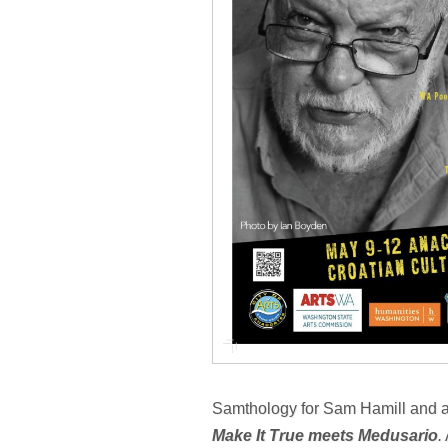
Samthology for Sam Hamill and a 
Make It True meets Medusario
.