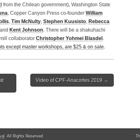
d
from the Chilean government), Washington State
una
, Copper Canyon Press co-founder
William
llis
,
Tim McNulty
,
Stephen Kuusisto
,
Rebecca
n and
Kent Johnson
. There will be a shakuhachi
mill collaborator
Christopher Yohmei Blasdel
.
nts except master workshops, are $25 & on sale
.
at
Video of CPF-Anacortes 2019 →
val
. All Rights Reserved.
Th