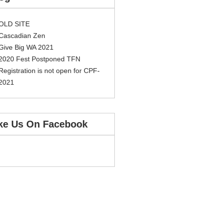
OLD SITE
Cascadian Zen
Give Big WA 2021
2020 Fest Postponed TFN
Registration is not open for CPF-
2021
ke Us On Facebook