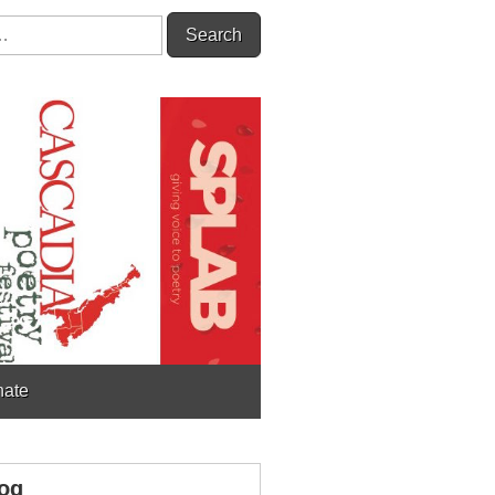
ate
og