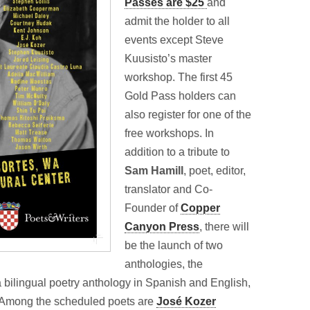
Passes are $25
and
admit the holder to all
events except Steve
Kuusisto’s master
workshop. The first 45
Gold Pass holders can
also register for one of the
free workshops. In
addition to a tribute to
Sam Hamill
, poet, editor,
translator and Co-
Founder of
Copper
Canyon Press
, there will
be the launch of two
anthologies, the
bilingual poetry anthology in Spanish and English,
Among the scheduled poets are
José Kozer