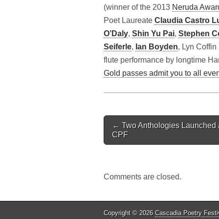
(winner of the 2013
Neruda Awar
Poet Laureate
Claudia Castro L
O’Daly
,
Shin Yu Pai
,
Stephen Co
Seiferle
,
Ian Boyden
, Lyn Coffi
flute performance by longtime Ha
Gold passes admit you to all eve
Post
← Two Anthologies Launched 
navigation
CPF
Comments are closed.
Copyright © 2026
Cascadia Poetry Festi