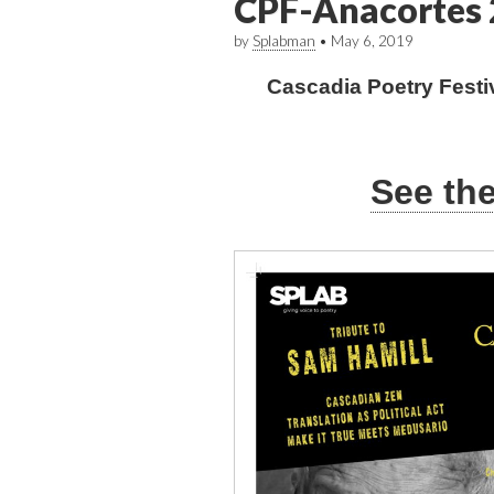
CPF-Anacortes 
by
Splabman
•
May 6, 2019
Cascadia Poetry Festi
See th