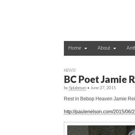
Main
Skip
Home
About
Ant
to
menu
content
NEWS!
BC Poet Jamie R
by
Splabman
•
June 27, 2015
Rest in Bebop Heaven Jamie Rei
http://paulenelson.com/2015/06/2