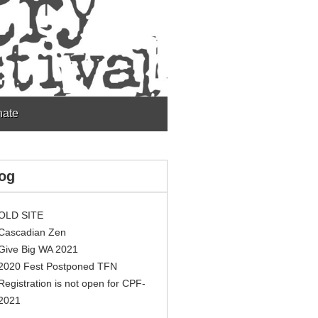
ate
og
OLD SITE
Cascadian Zen
Give Big WA 2021
2020 Fest Postponed TFN
Registration is not open for CPF-
2021