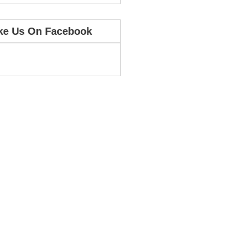
ke Us On Facebook