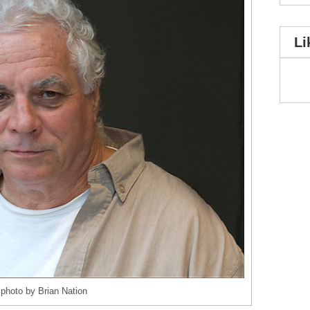
Li
photo by Brian Nation