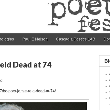
hologies
Paul E Nelson
Cascadia Poetics LAB
Don
Bl
eid Dead at 74
d.
7/bc-poet-jamie-reid-dead-at-74/