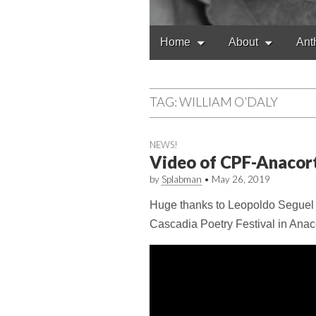
Main
Skip
Home
About
Ant
to
menu
content
TAG:
WILLIAM O’DALY
NEWS!
Video of CPF-Anacor
by
Splabman
•
May 26, 2019
Huge thanks to Leopoldo Seguel fo
Cascadia Poetry Festival in Anac