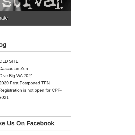
ate
og
OLD SITE
Cascadian Zen
Give Big WA 2021
2020 Fest Postponed TFN
Registration is not open for CPF-
2021
ke Us On Facebook