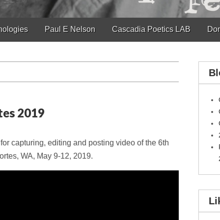
hologies
Paul E Nelson
Cascadia Poetics LAB
Don
Bl
tes 2019
r capturing, editing and posting video of the 6th
ortes, WA, May 9-12, 2019.
Li