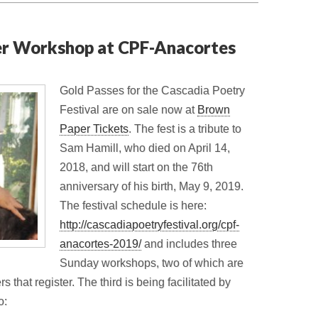
er Workshop at CPF-Anacortes
Gold Passes for the Cascadia Poetry
Festival are on sale now at
Brown
Paper Tickets
. The fest is a tribute to
Sam Hamill, who died on April 14,
2018, and will start on the 76th
anniversary of his birth, May 9, 2019.
The festival schedule is here:
http://cascadiapoetryfestival.org/cpf-
anacortes-2019/
and includes three
Sunday workshops, two of which are
 that register. The third is being facilitated by
o: