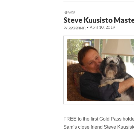
NEWS!
Steve Kuusisto Mast
by
Splabman
•
April 10, 2019
FREE to the first Gold Pass holders
Sam’s close friend Steve Kuusist