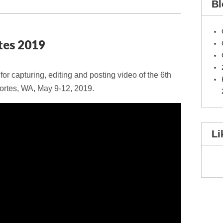
Bl
tes 2019
r capturing, editing and posting video of the 6th
ortes, WA, May 9-12, 2019.
Li