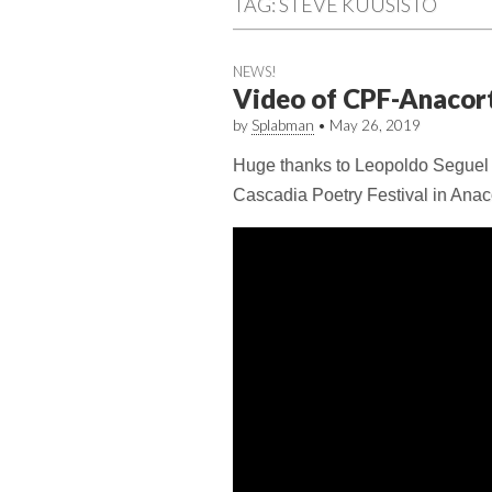
TAG:
STEVE KUUSISTO
NEWS!
Video of CPF-Anacor
by
Splabman
•
May 26, 2019
Huge thanks to Leopoldo Seguel fo
Cascadia Poetry Festival in Anac