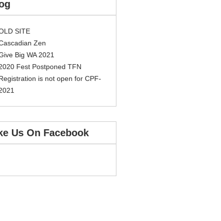
og
OLD SITE
Cascadian Zen
Give Big WA 2021
2020 Fest Postponed TFN
Registration is not open for CPF-
2021
ke Us On Facebook