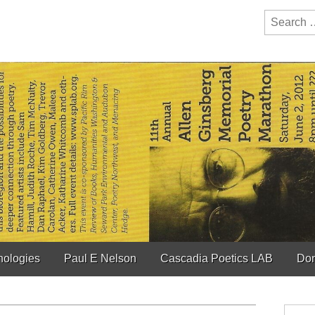
y Festival
ction of bioregionalism and poetry
Search
for:
hologies
Paul E Nelson
Cascadia Poetics LAB
Don