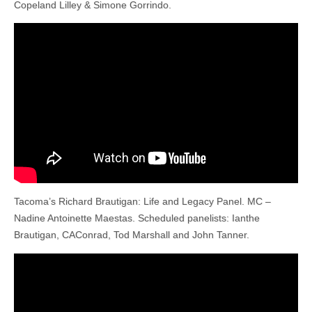
Copeland Lilley & Simone Gorrindo.
Tacoma’s Richard Brautigan: Life and Legacy Panel. MC –
Nadine Antoinette Maestas. Scheduled panelists: Ianthe
Brautigan, CAConrad, Tod Marshall and John Tanner.