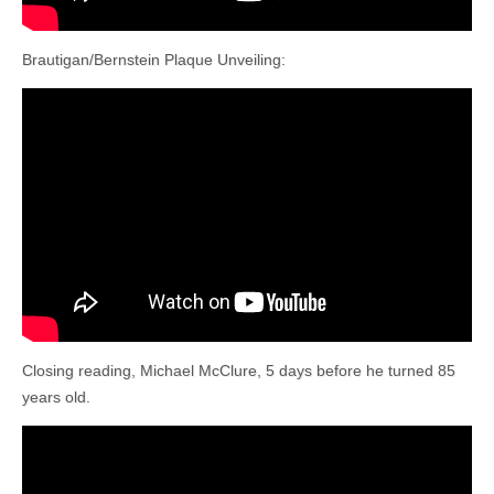
Brautigan/Bernstein Plaque Unveiling:
Closing reading, Michael McClure, 5 days before he turned 85
years old.