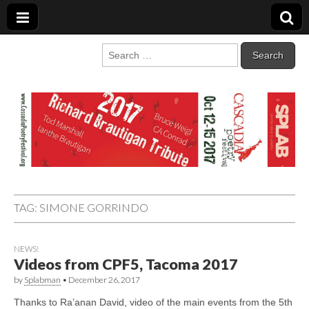
Cascadia Poetry
Gathering at the intersection of bioregionalism and poetry
Search
for:
Festival
TAG:
SIMONE GORRINDO
NEWS!
Videos from CPF5, Tacoma 2017
by
Splabman
•
December 26, 2017
Thanks to Ra’anan David, video of the main events from the 5th