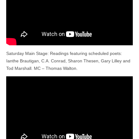
Saturday Main Stage: Readings featuring scheduled poets:
Ianthe Brautigan, C.A. Conrad, Sharon Thesen, Gary Lilley and
Tod Marshall. MC – Thomas Walton.