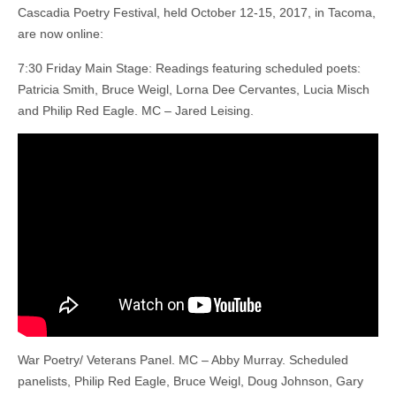
Cascadia Poetry Festival, held October 12-15, 2017, in Tacoma,
are now online:
7:30 Friday Main Stage: Readings featuring scheduled poets:
Patricia Smith, Bruce Weigl, Lorna Dee Cervantes, Lucia Misch
and Philip Red Eagle. MC – Jared Leising.
War Poetry/ Veterans Panel. MC – Abby Murray. Scheduled
panelists, Philip Red Eagle, Bruce Weigl, Doug Johnson, Gary