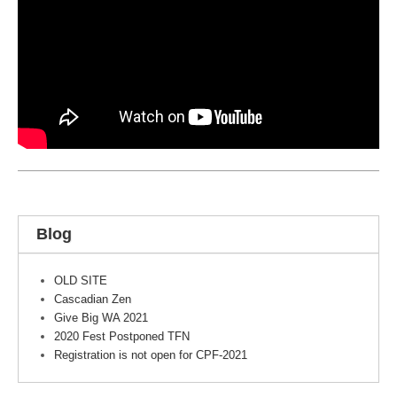
Blog
OLD SITE
Cascadian Zen
Give Big WA 2021
2020 Fest Postponed TFN
Registration is not open for CPF-2021