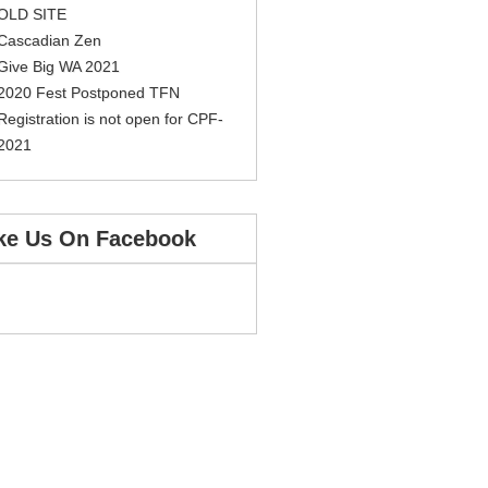
OLD SITE
Cascadian Zen
Give Big WA 2021
2020 Fest Postponed TFN
Registration is not open for CPF-
2021
ke Us On Facebook