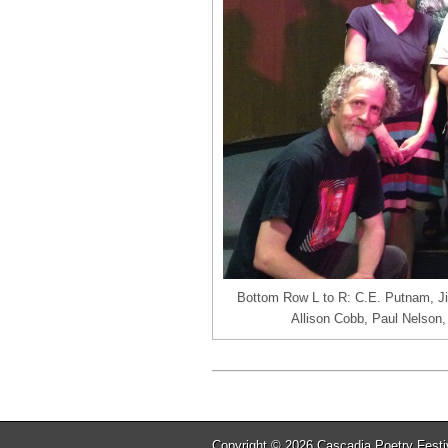
Bottom Row L to R: C.E. Putnam, J
Allison Cobb, Paul Nelson,
Copyright © 2026
Cascadia Poetry Festi