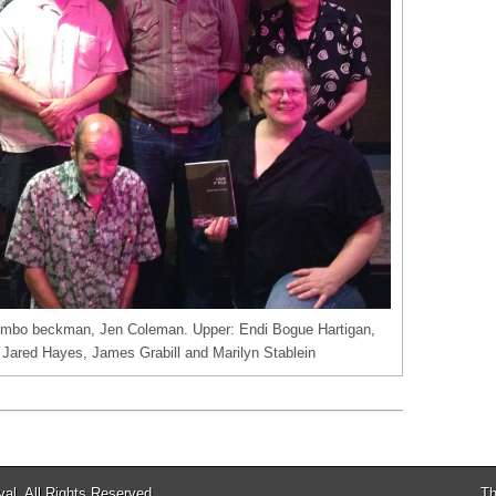
imbo beckman, Jen Coleman. Upper: Endi Bogue Hartigan,
 Jared Hayes, James Grabill and Marilyn Stablein
val
. All Rights Reserved.
Th