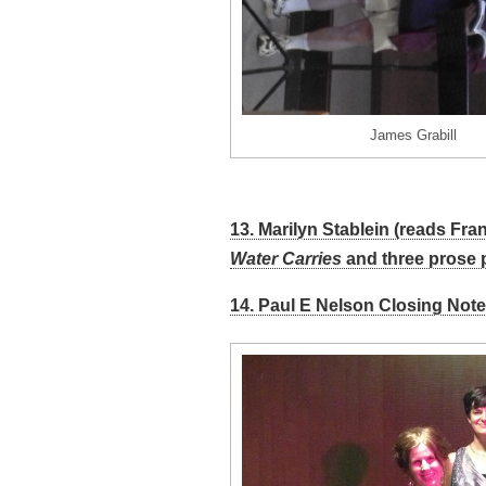
James Grabill
13. Marilyn Stablein (reads Fr
Water Carries
and three prose 
14. Paul E Nelson Closing Note