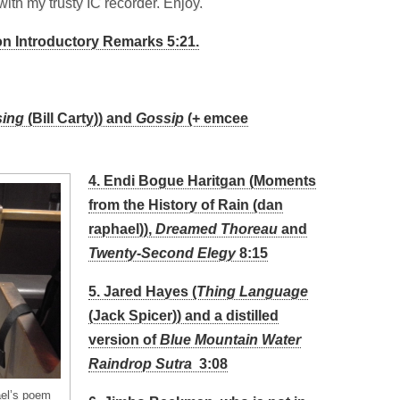
with my trusty IC recorder. Enjoy.
n Introductory Remarks 5:21.
sing
(Bill Carty)) and
Gossip
(+ emcee
4. Endi Bogue Haritgan (Moments
from the History of Rain (dan
raphael)),
Dreamed Thoreau
and
Twenty-Second Elegy
8:15
5. Jared Hayes (
Thing Language
(Jack Spicer)) and a distilled
version of
Blue Mountain Water
Raindrop Sutra
3:08
ael’s poem