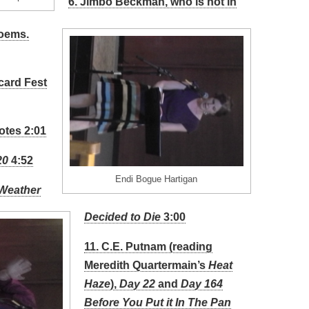
6. Jimbo Beckman, who is not in
poems.
card Fest
otes 2:01
20
4:52
Endi Bogue Hartigan
 Weather
Decided to Die
3:00
11. C.E. Putnam (reading
Meredith Quartermain’s
Heat
Haze
),
Day 22
and
Day 164
Before You Put it In The Pan