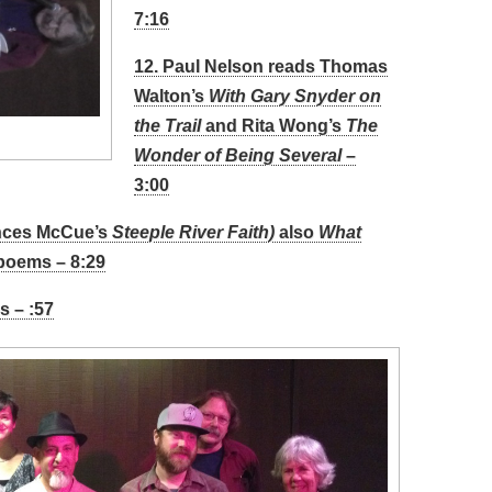
7:16
12. Paul Nelson reads Thomas
Walton’s
With Gary Snyder on
the Trail
and Rita Wong’s
The
Wonder of Being Several –
3:00
ances McCue’s
Steeple River Faith)
also
What
poems – 8:29
s – :57