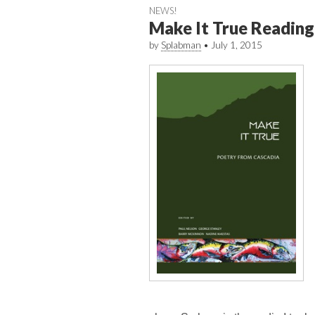
NEWS!
Make It True Reading
by
Splabman
•
July 1, 2015