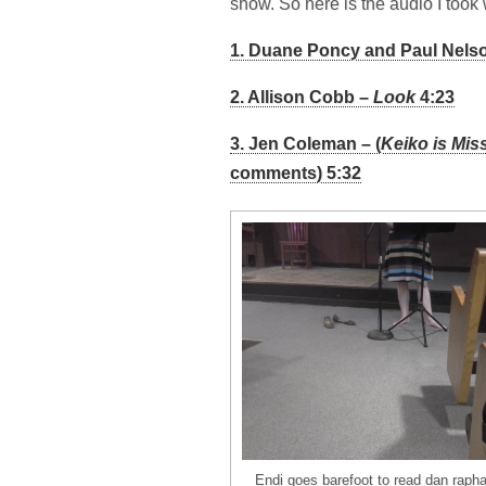
show. So here is the audio I took 
1. Duane Poncy and Paul Nelso
2. Allison Cobb –
Look
4:23
3. Jen Coleman – (
Keiko is Mis
comments) 5:32
Endi goes barefoot to read dan raph