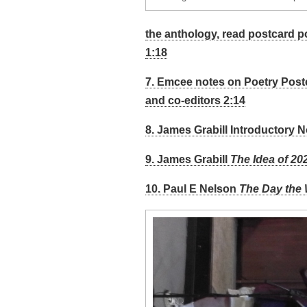
the anthology, read postcard 
1:18
7. Emcee notes on Poetry Post
and co-editors 2:14
8. James Grabill Introductory N
9. James Grabill
The Idea of 20
10. Paul E Nelson
The Day the