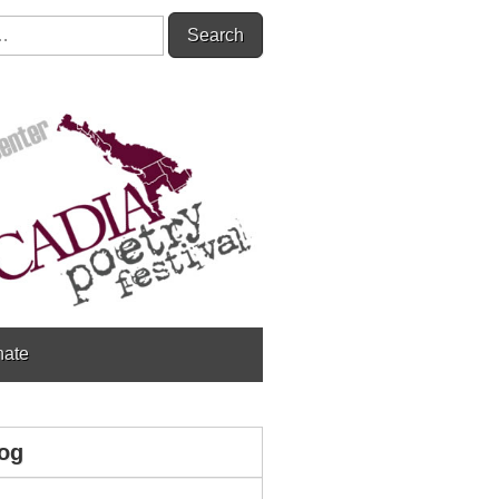
ate
og