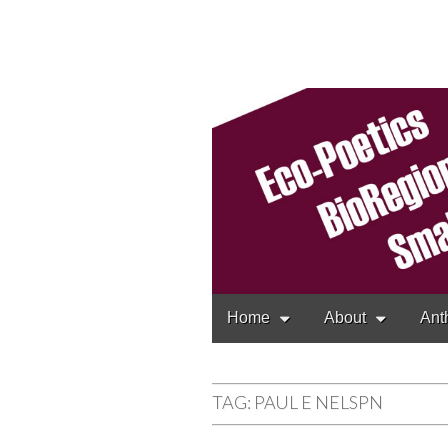
Cascadia Poetr
Gathering at the interse
Main
Skip
Home
About
Ant
to
menu
content
TAG:
PAUL E NELSPN