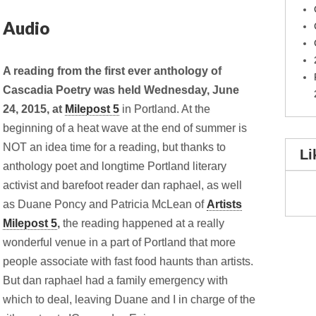
 Audio
A reading from the first ever anthology of
Cascadia Poetry was held Wednesday, June
24, 2015, at
Milepost 5
in Portland. At the
beginning of a heat wave at the end of summer is
NOT an idea time for a reading, but thanks to
Li
anthology poet and longtime Portland literary
activist and barefoot reader dan raphael, as well
as Duane Poncy and Patricia McLean of
Artists
Milepost 5
,
the reading happened at a really
wonderful
venue in a part of Portland that more
people associate with fast food haunts than artists.
But dan raphael had a family emergency with
which to deal, leaving Duane and I in charge of the