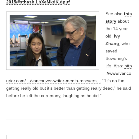
2015/#sthash.LbXeMkdK.dpuf
See also
this
story
about
the 14 year
old,
Ivy
Zhang
, who
saved
Bowering’s
life. Also:
http
://www.vanco
urier.com/…/vancouver-writer-meets-rescuers…
““It’s no fun
getting really old but it’s better than getting really dead,” he said
before he left the ceremony, laughing as he did.”