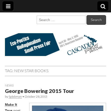
Cascadia Poetry
Gathering at the intersection of bioregionalism and poetry
Search
for:
Festival
TAG:
NEW STAR BOOKS
NEWS!
George Bowering 2015 Tour
by
Splabman
•
October 28, 2015
Make It
True
poet