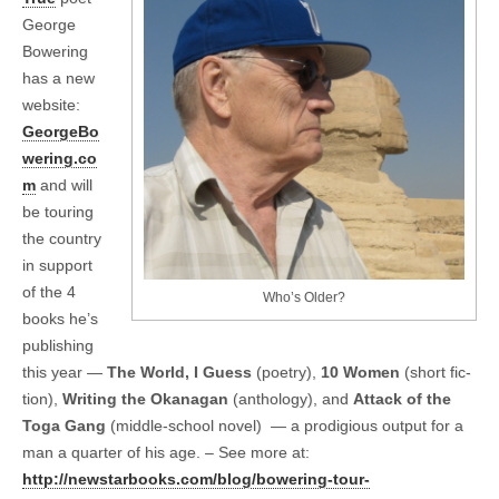
George
Bowering
has a new
website:
GeorgeBo
wering.co
m
and will
be tour­ing
the coun­try
in sup­port
of the 4
Who’s Older?
books he’s
pub­lish­ing
this year —
The World, I Guess
(poetry),
10 Women
(short fic­
tion),
Writ­ing the Okana­gan
(anthol­ogy), and
Attack of the
Toga Gang
(middle-school novel) — a prodi­gious out­put for a
man a quar­ter of his age. – See more at:
http://newstarbooks.com/blog/bowering-tour-