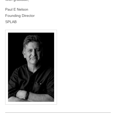
Paul E Nelson
Founding Director
SPLAB