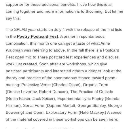
supporter for those additional benefits. I love how this is all
coming together and more information is forthcoming. But let me
say this:
The SPLAB year starts on July 4 with the release of the first lists
in the
Poetry Postcard Fest
. A primer in spontaneous
composition, this month one can get a taste of what Anne
Waldman was referring to above. In the fall there is a Postcard
Fest open mic to share postcard fest experiences and discuss
work just created. Soon after are workshops, which give
postcard participants and interested others a deeper look at the
theory and practice of the spontaneous stance toward poem-
making: Projective Verse (Charles Olson), Organic Form
(Denise Levertov, Robert Duncan), The Practice of Outside
(Robin Blaser, Jack Spicer), Experimental Lyric Poetry (Brenda
Hillman), Serial Form (Daphne Marlatt, George Stanley, George
Bowering) and Open, Exploratory Form (Nate Mackey.) A sense
of the material covered in these workshops can be seen here: