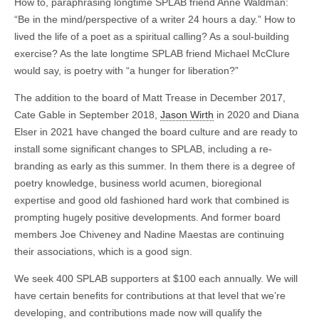
How to, paraphrasing longtime SPLAB friend Anne Waldman:
“Be in the mind/perspective of a writer 24 hours a day.” How to
lived the life of a poet as a spiritual calling? As a soul-building
exercise? As the late longtime SPLAB friend Michael McClure
would say, is poetry with “a hunger for liberation?”
The addition to the board of Matt Trease in December 2017,
Cate Gable in September 2018,
Jason Wirth
in 2020 and Diana
Elser in 2021 have changed the board culture and are ready to
install some significant changes to SPLAB, including a re-
branding as early as this summer. In them there is a degree of
poetry knowledge, business world acumen, bioregional
expertise and good old fashioned hard work that combined is
prompting hugely positive developments. And former board
members Joe Chiveney and Nadine Maestas are continuing
their associations, which is a good sign.
We seek 400 SPLAB supporters at $100 each annually. We will
have certain benefits for contributions at that level that we’re
developing, and contributions made now will qualify the