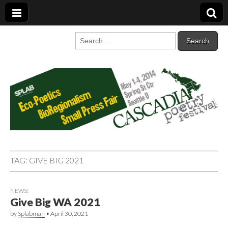
Cascadia Poetry
Gathering at the intersection of bioregionalism and poetry
Search
for:
Festival
TAG:
GIVE BIG 2021
NEWS!
Give Big WA 2021
by
Splabman
•
April 30, 2021