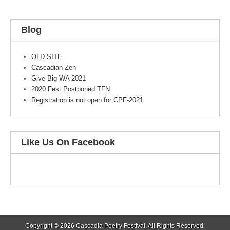
Blog
OLD SITE
Cascadian Zen
Give Big WA 2021
2020 Fest Postponed TFN
Registration is not open for CPF-2021
Like Us On Facebook
Copyright © 2026
Cascadia Poetry Festival
. All Rights Reserved.