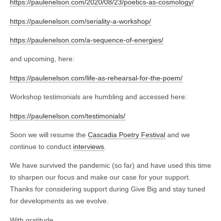
https://paulenelson.com/2020/08/23/poetics-as-cosmology/
https://paulenelson.com/seriality-a-workshop/
https://paulenelson.com/a-sequence-of-energies/
and upcoming, here:
https://paulenelson.com/life-as-rehearsal-for-the-poem/
Workshop testimonials are humbling and accessed here:
https://paulenelson.com/testimonials/
Soon we will resume the
Cascadia Poetry Festival
and we
continue to conduct
interviews
.
We have survived the pandemic (so far) and have used this time
to sharpen our focus and make our case for your support.
Thanks for considering support during Give Big and stay tuned
for developments as we evolve.
With gratitude,