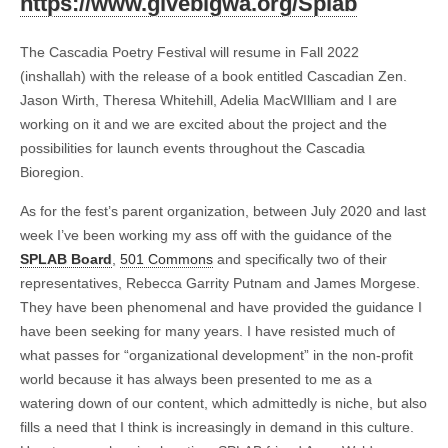
https://www.givebigwa.org/Splab
The Cascadia Poetry Festival will resume in Fall 2022
(inshallah) with the release of a book entitled Cascadian Zen.
Jason Wirth, Theresa Whitehill, Adelia MacWIlliam and I are
working on it and we are excited about the project and the
possibilities for launch events throughout the Cascadia
Bioregion.
As for the fest’s parent organization, between July 2020 and last
week I’ve been working my ass off with the guidance of the
SPLAB Board
,
501 Commons
and specifically two of their
representatives, Rebecca Garrity Putnam and James Morgese.
They have been phenomenal and have provided the guidance I
have been seeking for many years. I have resisted much of
what passes for “organizational development” in the non-profit
world because it has always been presented to me as a
watering down of our content, which admittedly is niche, but also
fills a need that I think is increasingly in demand in this culture.