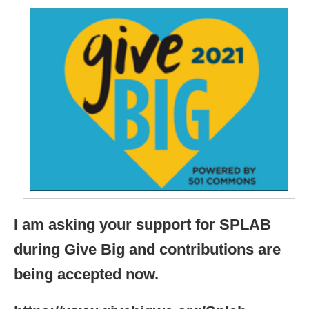
I am asking your support for SPLAB
during Give Big and contributions are
being accepted now.