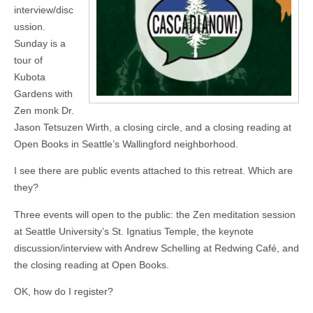
interview/disc
ussion.
Sunday is a
tour of
Kubota
Gardens with
Zen monk Dr.
Jason Tetsuzen Wirth, a closing circle, and a closing reading at
Open Books in Seattle’s Wallingford neighborhood.
I see there are public events attached to this retreat. Which are
they?
Three events will open to the public: the Zen meditation session
at Seattle University’s St. Ignatius Temple, the keynote
discussion/interview with Andrew Schelling at Redwing Café, and
the closing reading at Open Books.
OK, how do I register?