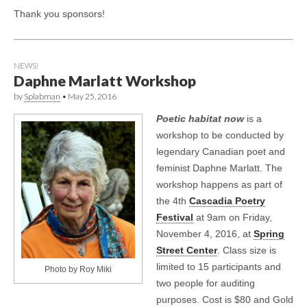
Thank you sponsors!
NEWS!
Daphne Marlatt Workshop
by
Splabman
•
May 25, 2016
Poetic habitat now
is a
workshop to be conducted by
legendary Canadian poet and
feminist Daphne Marlatt. The
workshop happens as part of
the 4th
Cascadia Poetry
Festival
at 9am on Friday,
November 4, 2016, at
Spring
Street Center
. Class size is
limited to 15 participants and
Photo by Roy Miki
two people for auditing
purposes. Cost is $80 and Gold