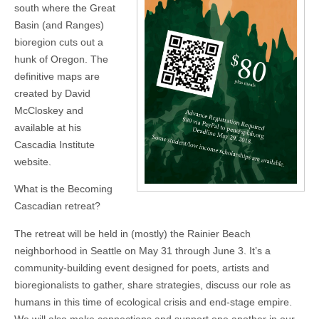
south where the Great
Basin (and Ranges)
bioregion cuts out a
hunk of Oregon. The
definitive maps are
created by David
McCloskey and
available at his
Cascadia Institute
website.
What is the Becoming
Cascadian retreat?
The retreat will be held in (mostly) the Rainier Beach
neighborhood in Seattle on May 31 through June 3. It’s a
community-building event designed for poets, artists and
bioregionalists to gather, share strategies, discuss our role as
humans in this time of ecological crisis and end-stage empire.
We will also make connections and support one another in our