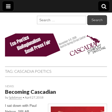
Cascadia Poetry
Gathering at the intersection of bioregionalism and poetry
Search
for:
Festival
TAG:
CASCADIA POETICS
NEWS!
Becoming Cascadian
by
Splabman
•
April 27, 2018
I sat down with Paul
Nelson, SPLAB