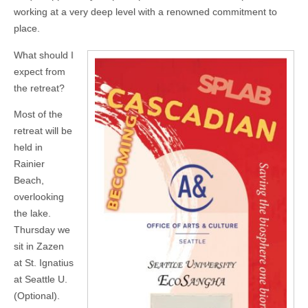
working at a very deep level with a renowned commitment to
place.
What should I
expect from
the retreat?
Most of the
retreat will be
held in
Rainier
Beach,
overlooking
the lake.
Thursday we
sit in Zazen
at St. Ignatius
at Seattle U.
(Optional).