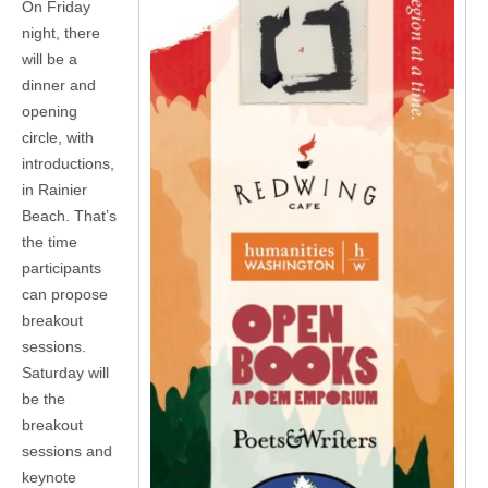
On Friday
night, there
will be a
dinner and
opening
circle, with
introductions,
in Rainier
Beach. That’s
the time
participants
can propose
breakout
sessions.
Saturday will
be the
breakout
sessions and
keynote