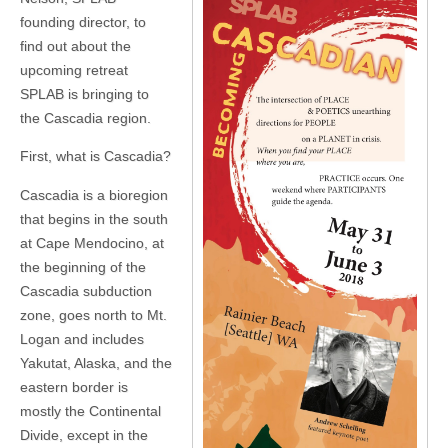
founding director, to
find out about the
upcoming retreat
SPLAB is bringing to
the Cascadia region.
First, what is Cascadia?
Cascadia is a bioregion
that begins in the south
at Cape Mendocino, at
the beginning of the
Cascadia subduction
zone, goes north to Mt.
Logan and includes
Yakutat, Alaska, and the
eastern border is
mostly the Continental
Divide, except in the