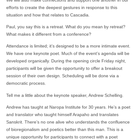
efforts to create the deepest gestures in response to this
situation and how that relates to Cascadia.
Paul, you say this is a retreat. What do you mean by retreat?
What makes it different from a conference?
Attendance is limited; it’s designed to be a more intimate event.
We have one keynote poet. Much of the event’s agenda will be
developed organically. During the opening circle Friday night,
participants will be given the opportunity to offer a breakout
session of their own design. Scheduling will be done via a
democratic process.
Tell me a little about the keynote speaker, Andrew Schelling.
Andrew has taught at Naropa Institute for 30 years. He’s a poet
and translator who taught himself Arapaho and translates
Sanskrit. There’s no one alive who understands the confluence
of bioregionalism and poetics better than this man. This is a
unique opportunity for participants to connect with a poet