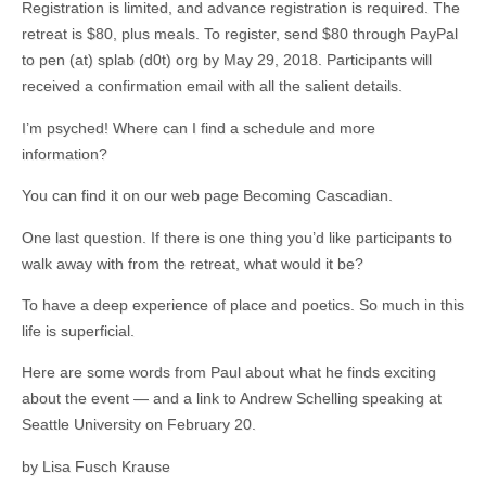
Registration is limited, and advance registration is required. The
retreat is $80, plus meals. To register, send $80 through PayPal
to pen (at) splab (d0t) org by May 29, 2018. Participants will
received a confirmation email with all the salient details.
I’m psyched! Where can I find a schedule and more
information?
You can find it on our web page Becoming Cascadian.
One last question. If there is one thing you’d like participants to
walk away with from the retreat, what would it be?
To have a deep experience of place and poetics. So much in this
life is superficial.
Here are some words from Paul about what he finds exciting
about the event — and a link to Andrew Schelling speaking at
Seattle University on February 20.
by Lisa Fusch Krause