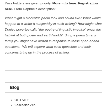
Pass holders are given priority.
More info here.
Registration
here
.
From Daphne’s description:
What might a biocentric poem look and sound like? What would
happen to a writer’s subjectivity in such writing? How might what
Denise Levertov calls “the poetry of linguistic impulse” enact the
habitat of both poem and earth/world?
Bring a poem (in any
form) you might have written in response to these open-ended
questions.
We will explore what such questions and their
concerns bring up in the process of writing.
Blog
OLD SITE
Cascadian Zen