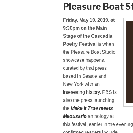
Pleasure Boat S
Friday, May 10, 2019, at
9:30pm on the Main
Stage of the Cascadia
Poetry Festival
is when
the Pleasure Boat Studio
showcase happens,
curated by that press
based in Seattle and
New York with an
interesting history
. PBS is
also the press launching
the
Make It True meets
Medusario
anthology at
this festival, earlier in the eveni
confirmed readers include: