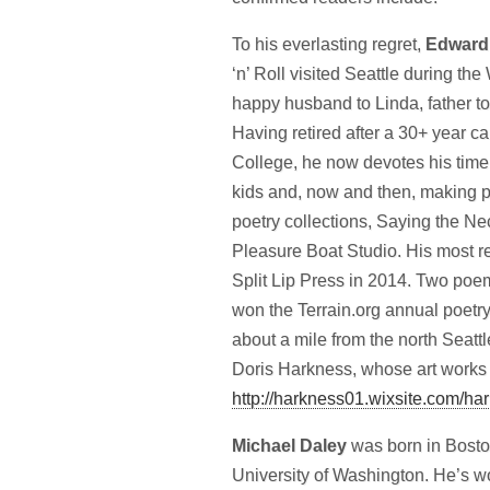
To his everlasting regret,
Edward
‘n’ Roll visited Seattle during the
happy husband to Linda, father t
Having retired after a 30+ year c
College, he now devotes his time t
kids and, now and then, making po
poetry collections, Saying the Ne
Pleasure Boat Studio. His most r
Split Lip Press in 2014. Two poems
won the Terrain.org annual poetry
about a mile from the north Seat
Doris Harkness, whose art works gr
http://harkness01.wixsite.com/
ha
Michael Daley
was born in Bosto
University of Washington. He’s work