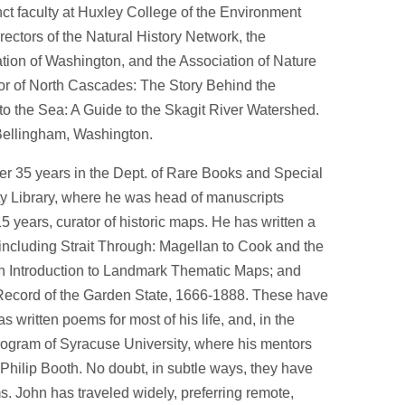
unct faculty at Huxley College of the Environment
rectors of the Natural History Network, the
ion of Washington, and the Association of Nature
hor of North Cascades: The Story Behind the
 the Sea: A Guide to the Skagit River Watershed.
 Bellingham, Washington.
fter 35 years in the Dept. of Rare Books and Special
ty Library, where he was head of manuscripts
15 years, curator of historic maps. He has written a
including Strait Through: Magellan to Cook and the
 An Introduction to Landmark Thematic Maps; and
ecord of the Garden State, 1666-1888. These have
 written poems for most of his life, and, in the
rogram of Syracuse University, where his mentors
hilip Booth. No doubt, in subtle ways, they have
 John has traveled widely, preferring remote,