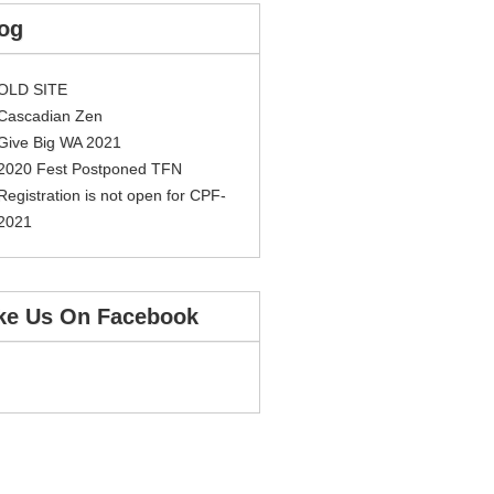
og
OLD SITE
Cascadian Zen
Give Big WA 2021
2020 Fest Postponed TFN
Registration is not open for CPF-
2021
ke Us On Facebook