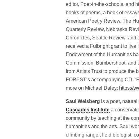
editor, Poet-in-the-schools, and h
books of poems, a book of essay
American Poetry Review, The Hu
Quarterly Review, Nebraska Revi
Chronicles, Seattle Review, and 
received a Fulbright grant to live
Endowment of the Humanities has 
Commission, Bumbershoot, and t
from Artists Trust to produce
FOREST’s accompanying CD, “Fra
more on Michael Daley:
https://w
Saul Weisberg
is a poet, natural
Cascades Institute
a conservatio
community by teaching at the conv
humanities and the arts. Saul wo
climbing ranger, field biologist, 