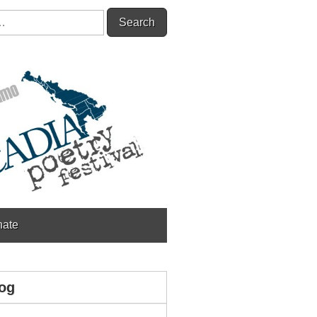
ate
og