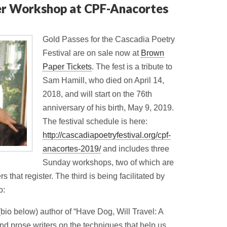
er Workshop at CPF-Anacortes
Gold Passes for the Cascadia Poetry
Festival are on sale now at
Brown
Paper Tickets
. The fest is a tribute to
Sam Hamill, who died on April 14,
2018, and will start on the 76th
anniversary of his birth, May 9, 2019.
The festival schedule is here:
http://cascadiapoetryfestival.org/cpf-
anacortes-2019/
and includes three
Sunday workshops, two of which are
 that register. The third is being facilitated by
o:
io below) author of “Have Dog, Will Travel: A
nd prose writers on the techniques that help us