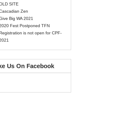
OLD SITE
Cascadian Zen
Give Big WA 2021
2020 Fest Postponed TFN
Registration is not open for CPF-
2021
ke Us On Facebook