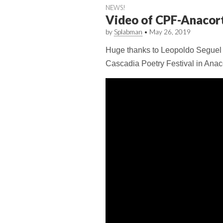
NEWS!
Video of CPF-Anacor
by
Splabman
•
May 26, 2019
Huge thanks to Leopoldo Seguel fo
Cascadia Poetry Festival in Anac