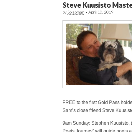
Steve Kuusisto Mast
by
Splabman
•
April 10, 2019
FREE to the first Gold Pass holders
Sam’s close friend Steve Kuusist
9am Sunday: Stephen Kuusisto, (b
Poets Journey” will guide poets a