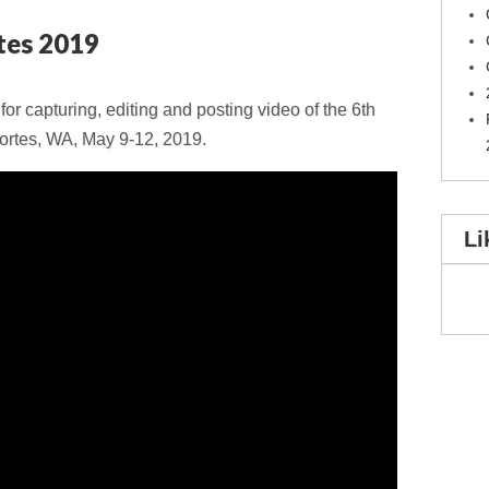
tes 2019
r capturing, editing and posting video of the 6th
ortes, WA, May 9-12, 2019.
Li