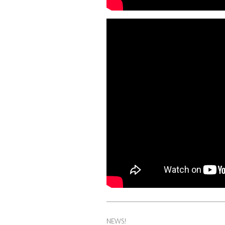
NEWS!