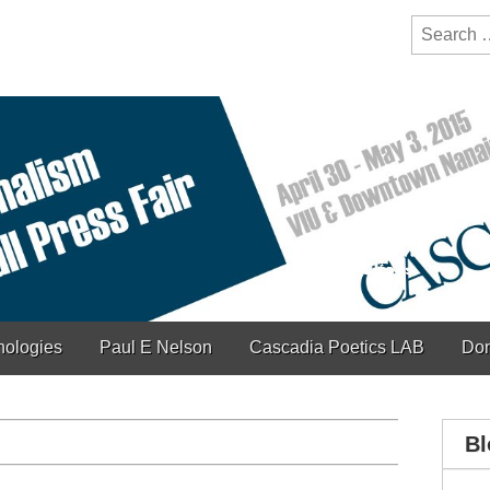
y Festival
ction of bioregionalism and poetry
Search
for:
hologies
Paul E Nelson
Cascadia Poetics LAB
Don
Bl