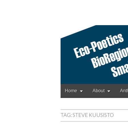
Cascadia Poetr
Gathering at the interse
Main
Skip
Home
About
Ant
to
menu
content
TAG:
STEVE KUUSISTO