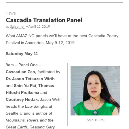
NEWS!
Cascadia Translation Panel
by
Splabman
•
April 15, 2019
What AMAZING panels we’ll have at the next Cascadia Poetry
Festival in Anacortes, May 9-12, 2019.
Saturday May 11
9am – Panel One –
Cascadian Zen,
facilitated by
Dr. Jason Tetsuzen Wirth
and
Shin Yu Pai
,
Thomas
Hitoshi Pruiksma
and
Courtney Hudak.
Jason Wirth
heads the Eco-Sangha at
Seattle U and is author of
Mountains, Rivers and the
Shin Yu Pai
Great Earth: Reading Gary