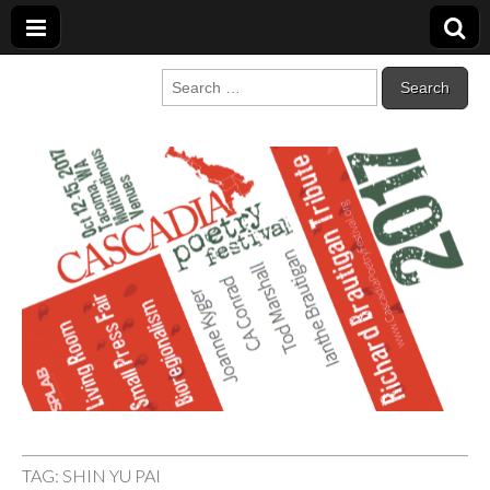
Cascadia Poetry
Gathering at the intersection of bioregionalism and poetry
Search
for:
Festival
TAG:
SHIN YU PAI