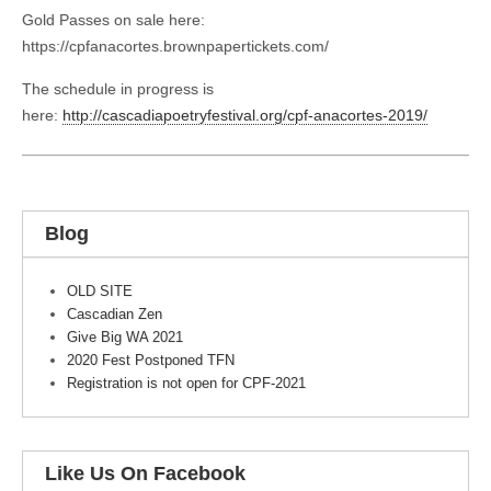
Gold Passes on sale here:
https://cpfanacortes.brownpapertickets.com/
The schedule in progress is
here:
http://cascadiapoetryfestival.org/cpf-anacortes-2019/
Blog
OLD SITE
Cascadian Zen
Give Big WA 2021
2020 Fest Postponed TFN
Registration is not open for CPF-2021
Like Us On Facebook