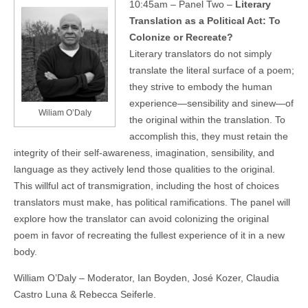
10:45am – Panel Two –
Literary
Translation as a Political Act: To
Colonize or Recreate?
Literary translators do not simply
translate the literal surface of a poem;
they strive to embody the human
experience—sensibility and sinew—of
Wiliam O’Daly
the original within the translation. To
accomplish this, they must retain the
integrity of their self-awareness, imagination, sensibility, and
language as they actively lend those qualities to the original.
This willful act of transmigration, including the host of choices
translators must make, has political ramifications. The panel will
explore how the translator can avoid colonizing the original
poem in favor of recreating the fullest experience of it in a new
body.
William O’Daly – Moderator, Ian Boyden, José Kozer, Claudia
Castro Luna & Rebecca Seiferle.