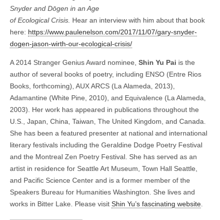
Snyder and Dōgen in an Age
of Ecological Crisis.
Hear an interview with him about that book
here:
https://www.paulenelson.com/2017/11/07/gary-snyder-
dogen-jason-wirth-our-ecological-crisis/
A 2014 Stranger Genius Award nominee,
Shin Yu Pai
is the
author of several books of poetry, including ENSO (Entre Rios
Books, forthcoming), AUX ARCS (La Alameda, 2013),
Adamantine (White Pine, 2010), and Equivalence (La Alameda,
2003). Her work has appeared in publications throughout the
U.S., Japan, China, Taiwan, The United Kingdom, and Canada.
She has been a featured presenter at national and international
literary festivals including the Geraldine Dodge Poetry Festival
and the Montreal Zen Poetry Festival. She has served as an
artist in residence for Seattle Art Museum, Town Hall Seattle,
and Pacific Science Center and is a former member of the
Speakers Bureau for Humanities Washington. She lives and
works in Bitter Lake. Please visit
Shin Yu’s fascinating website
.