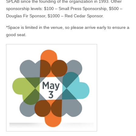
SPLAB since the founding of the organization in 1993. Other
sponsorship levels: $100 – Small Press Sponsorship, $500 –
Douglas Fir Sponsor, $1000 – Red Cedar Sponsor.
*Space is limited in the venue, so please arrive early to ensure a
good seat.