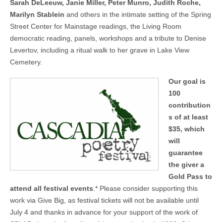
Sarah DeLeeuw, Janie Miller, Peter Munro, Judith Roche,
Marilyn Stablein
and others in the intimate setting of the Spring
Street Center for Mainstage readings, the Living Room
democratic reading, panels, workshops and a tribute to Denise
Levertov, including a ritual walk to her grave in Lake View
Cemetery.
Our goal is
100
contribution
s of at least
$35, which
will
guarantee
the giver a
Gold Pass to
attend all festival events
.* Please consider supporting this
work via Give Big, as festival tickets will not be available until
July 4 and thanks in advance for your support of the work of