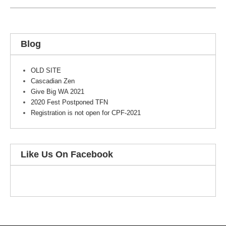
Blog
OLD SITE
Cascadian Zen
Give Big WA 2021
2020 Fest Postponed TFN
Registration is not open for CPF-2021
Like Us On Facebook