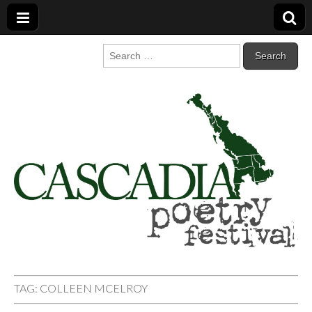
Cascadia Poetry
Gathering at the intersection of bioregionalism and poetry
Search
for:
Festival
TAG:
COLLEEN MCELROY