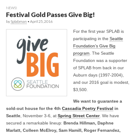
NEWS!
Festival Gold Passes Give Big!
by
Splabman
•
April 25, 2016
For the first year SPLAB is
participating in the
Seattle
Foundation’s Give Big
program
. The Seattle
Foundation was a supporter
of SPLAB from back in our
Auburn days (1997-2004),
and our 2016 goal is modest,
$3,500.
We want to guarantee a
sold-out house for the 4th
Cascadia Poetry Festival
in
Seattle
, November 3-6, at
Spring Street Center
. We have
secured a remarkable lineup:
Brenda Hillman, Daphne
Marlatt, Colleen McElroy, Sam Hamill, Roger Fernandez,