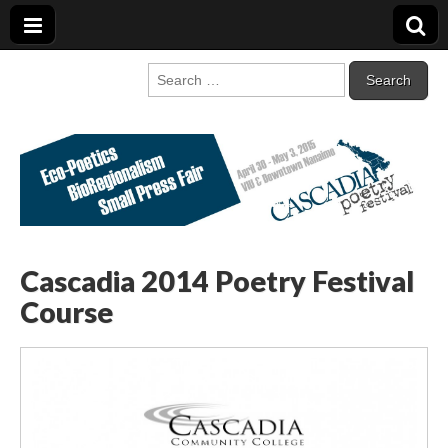
Cascadia Poetry
Gathering at the intersection of bioregionalism and poetry
Search
for:
Festival
Cascadia 2014 Poetry Festival
Course