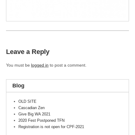
Leave a Reply
You must be
logged in
to post a comment.
Blog
OLD SITE
Cascadian Zen
Give Big WA 2021
2020 Fest Postponed TFN
Registration is not open for CPF-2021