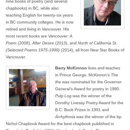
nine books of poetry (and several
chapbooks) in BC, while also
teaching English for twenty-six years
in BC community colleges. He is now
retired and living in Vancouver. His
most recent books are
Vancouver: A
Poem
(2008),
After Desire
(2013), and
North of California St.
(Selected Poems 1975-1999)
(2014), all from New Star Books of
Vancouver.
Barry McKinnon
lives and teaches
in Prince George. McKinnon’s
The
the
was nominated for the Governor
General’s Award for poetry in 1980.
Pulp Log
was the winner of the
Dorothy Livesay Poetry Award for the
B.C. Book Prizes in 1991 and
Arrhythmia
was the winner of the bp
Nichol Chapbook Award for the best chapbook published in