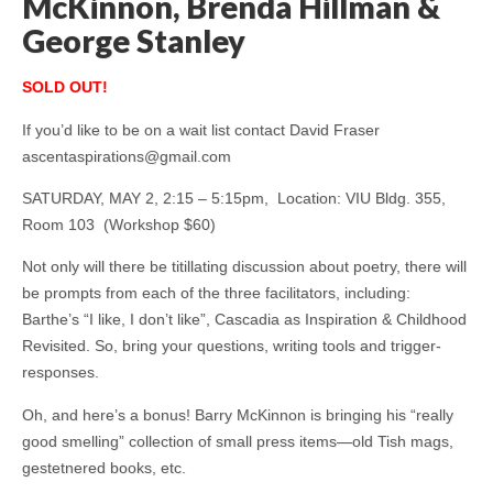
McKinnon, Brenda Hillman &
George Stanley
SOLD OUT!
If you’d like to be on a wait list contact
David Fraser
ascentaspirations@gmail.com
SATURDAY, MAY 2, 2:15 – 5:15pm, Location: VIU Bldg. 355,
Room 103 (Workshop $60)
Not only will there be titillating discussion about poetry, there will
be prompts from each of the three facilitators, including:
Barthe’s “I like, I don’t like”, Cascadia as Inspiration & Childhood
Revisited. So, bring your questions, writing tools and trigger-
responses.
Oh, and here’s a bonus! Barry McKinnon is bringing his “really
good smelling” collection of small press items—old Tish mags,
gestetnered books, etc.