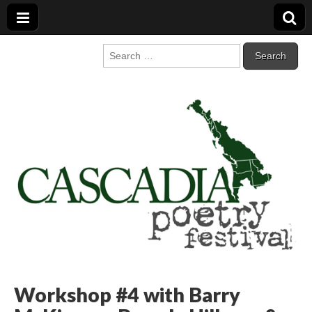
Cascadia Poetry
Gathering at the intersection of bioregionalism and poetry
Search
for:
Festival
Workshop #4 with Barry