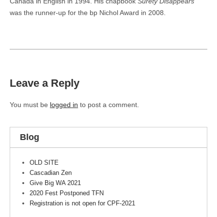
Canada in English in 1994. His chapbook
Surety Disappears
was the runner-up for the bp Nichol Award in 2008.
Leave a Reply
You must be
logged in
to post a comment.
Blog
OLD SITE
Cascadian Zen
Give Big WA 2021
2020 Fest Postponed TFN
Registration is not open for CPF-2021