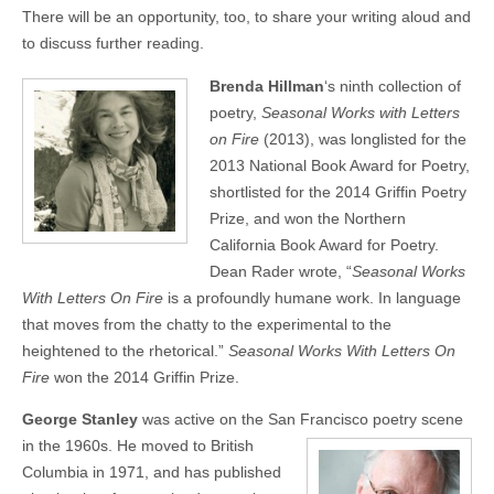
There will be an opportunity, too, to share your writing aloud and
to discuss further reading.
Brenda Hillman
‘s ninth collection of
poetry,
Seasonal Works with Letters
on Fire
(2013), was longlisted for the
2013 National Book Award for Poetry,
shortlisted for the 2014 Griffin Poetry
Prize, and won the Northern
California Book Award for Poetry.
Dean Rader wrote, “
Seasonal Works
With Letters On Fire
is a profoundly humane work. In language
that moves from the chatty to the experimental to the
heightened to the rhetorical.”
Seasonal Works With Letters On
Fire
won the 2014 Griffin Prize.
George Stanley
was active on the San Francisco poetry scene
in the 1960s.
He moved to British
Columbia in 1971, and has published